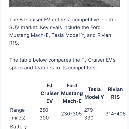
The FJ Cruiser EV enters a competitive electric
SUV market. Key rivals include the Ford
Mustang Mach-E, Tesla Model Y, and Rivian
R1S.
The table below compares the FJ Cruiser EV’s
specs and features to its competitors:
FJ
Ford
Tesla
Rivian
Cruiser
Mustang
Model Y
R1S
EV
Mach-E
Range
250-
279-
230-305
314-408
(miles)
300
330
Battery