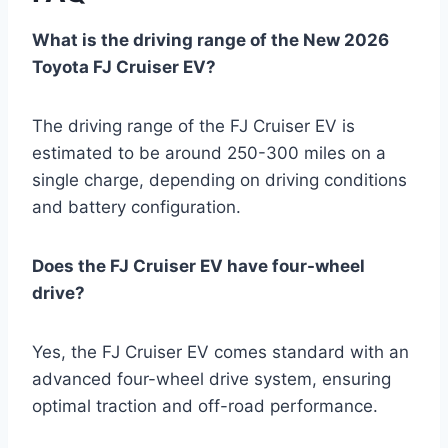
What is the driving range of the New 2026
Toyota FJ Cruiser EV?
The driving range of the FJ Cruiser EV is
estimated to be around 250-300 miles on a
single charge, depending on driving conditions
and battery configuration.
Does the FJ Cruiser EV have four-wheel
drive?
Yes, the FJ Cruiser EV comes standard with an
advanced four-wheel drive system, ensuring
optimal traction and off-road performance.