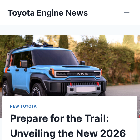
Skip
Toyota Engine News
to
content
NEW TOYOTA
Prepare for the Trail:
Unveiling the New 2026