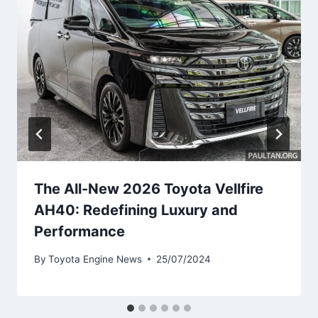
The All-New 2026 Toyota Vellfire
AH40: Redefining Luxury and
Performance
By
Toyota Engine News
25/07/2024