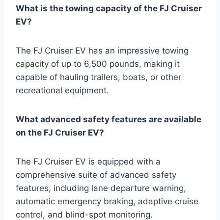
What is the towing capacity of the FJ Cruiser
EV?
The FJ Cruiser EV has an impressive towing
capacity of up to 6,500 pounds, making it
capable of hauling trailers, boats, or other
recreational equipment.
What advanced safety features are available
on the FJ Cruiser EV?
The FJ Cruiser EV is equipped with a
comprehensive suite of advanced safety
features, including lane departure warning,
automatic emergency braking, adaptive cruise
control, and blind-spot monitoring.