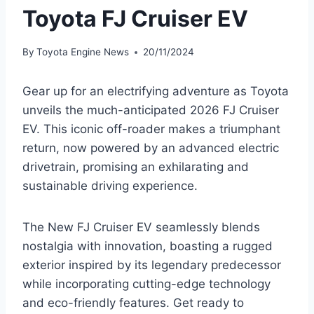
Toyota FJ Cruiser EV
By
Toyota Engine News
20/11/2024
Gear up for an electrifying adventure as Toyota
unveils the much-anticipated 2026 FJ Cruiser
EV. This iconic off-roader makes a triumphant
return, now powered by an advanced electric
drivetrain, promising an exhilarating and
sustainable driving experience.
The New FJ Cruiser EV seamlessly blends
nostalgia with innovation, boasting a rugged
exterior inspired by its legendary predecessor
while incorporating cutting-edge technology
and eco-friendly features. Get ready to