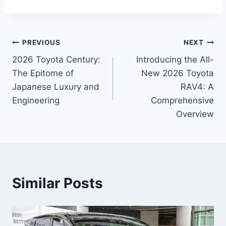
Post
PREVIOUS
NEXT
2026 Toyota Century:
Introducing the All-
navigation
The Epitome of
New 2026 Toyota
Japanese Luxury and
RAV4: A
Engineering
Comprehensive
Overview
Similar Posts