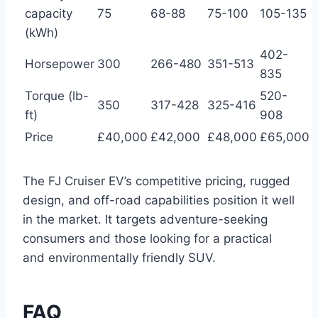
capacity
75
68-88
75-100
105-135
(kWh)
402-
Horsepower
300
266-480
351-513
835
Torque (lb-
520-
350
317-428
325-416
ft)
908
Price
£40,000
£42,000
£48,000
£65,000
The FJ Cruiser EV’s competitive pricing, rugged
design, and off-road capabilities position it well
in the market. It targets adventure-seeking
consumers and those looking for a practical
and environmentally friendly SUV.
FAQ