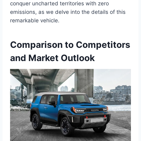
conquer uncharted territories with zero
emissions, as we delve into the details of this
remarkable vehicle.
Comparison to Competitors
and Market Outlook