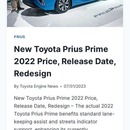
PRIUS
New Toyota Prius Prime
2022 Price, Release Date,
Redesign
By
Toyota Engine News
07/01/2023
New Toyota Prius Prime 2022 Price,
Release Date, Redesign – The actual 2022
Toyota Prius Prime benefits standard lane-
keeping assist and streets indicator
support, enhancing its currently