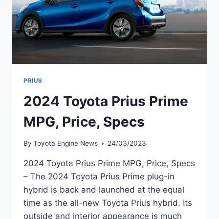
PRIUS
2024 Toyota Prius Prime
MPG, Price, Specs
By
Toyota Engine News
24/03/2023
2024 Toyota Prius Prime MPG, Price, Specs
– The 2024 Toyota Prius Prime plug-in
hybrid is back and launched at the equal
time as the all-new Toyota Prius hybrid. Its
outside and interior appearance is much