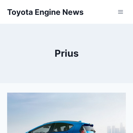
Skip
Toyota Engine News
to
content
Prius