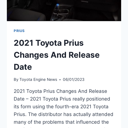
PRIUS
2021 Toyota Prius
Changes And Release
Date
By
Toyota Engine News
06/01/2023
2021 Toyota Prius Changes And Release
Date – 2021 Toyota Prius really positioned
its form using the fourth-era 2021 Toyota
Prius. The distributor has actually attended
many of the problems that influenced the