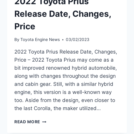
2022 Toyota Prius
Release Date, Changes,
Price
By
Toyota Engine News
03/02/2023
2022 Toyota Prius Release Date, Changes,
Price – 2022 Toyota Prius may come as a
bit improved renowned hybrid automobile,
along with changes throughout the design
and cabin gear. Still, with a similar hybrid
engine, this version is a well-known way
too. Aside from the design, even closer to
the last Corolla, the maker utilized…
2022
READ MORE
TOYOTA
PRIUS