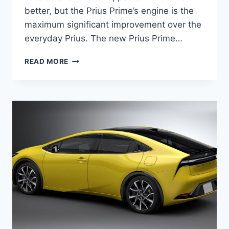
better, but the Prius Prime’s engine is the
maximum significant improvement over the
everyday Prius. The new Prius Prime…
2024
READ MORE
TOYOTA
PRIUS
PRIME
MPG,
PRICE,
SPECS