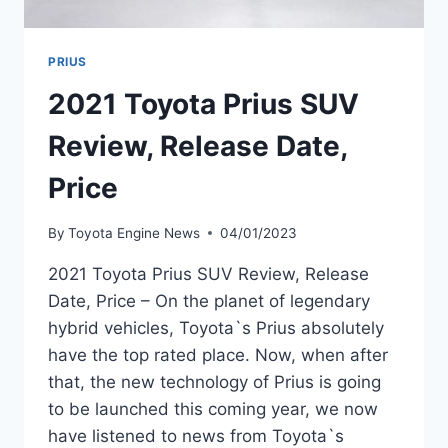
PRIUS
2021 Toyota Prius SUV
Review, Release Date,
Price
By
Toyota Engine News
04/01/2023
2021 Toyota Prius SUV Review, Release
Date, Price – On the planet of legendary
hybrid vehicles, Toyota`s Prius absolutely
have the top rated place. Now, when after
that, the new technology of Prius is going
to be launched this coming year, we now
have listened to news from Toyota`s