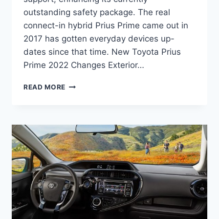
outstanding safety package. The real
connect-in hybrid Prius Prime came out in
2017 has gotten everyday devices up-
dates since that time. New Toyota Prius
Prime 2022 Changes Exterior…
NEW
READ MORE
TOYOTA
PRIUS
PRIME
2022
PRICE,
RELEASE
DATE,
REDESIGN