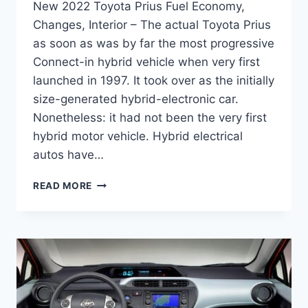
New 2022 Toyota Prius Fuel Economy,
Changes, Interior – The actual Toyota Prius
as soon as was by far the most progressive
Connect-in hybrid vehicle when very first
launched in 1997. It took over as the initially
size-generated hybrid-electronic car.
Nonetheless: it had not been the very first
hybrid motor vehicle. Hybrid electrical
autos have…
NEW
READ MORE
2022
TOYOTA
PRIUS
FUEL
ECONOMY,
CHANGES,
INTERIOR