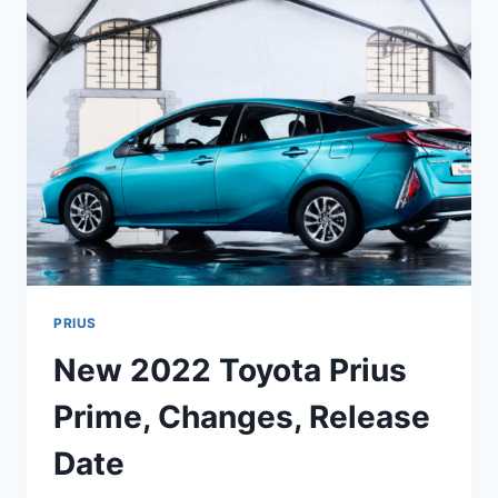
AND
PRICE
PRIUS
New 2022 Toyota Prius
Prime, Changes, Release
Date