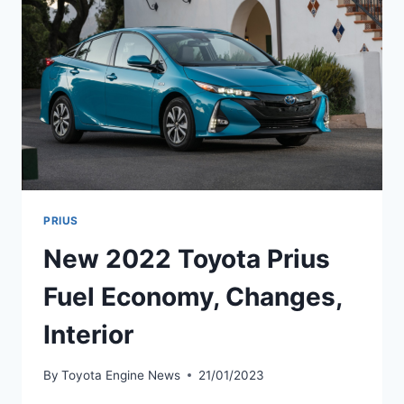
DATE
PRIUS
New 2022 Toyota Prius
Fuel Economy, Changes,
Interior
By
Toyota Engine News
21/01/2023