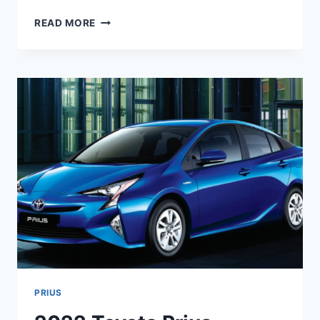
2024
READ MORE
TOYOTA
PRIUS
PRICE,
RELEASE
DATE,
INTERIOR
PRIUS