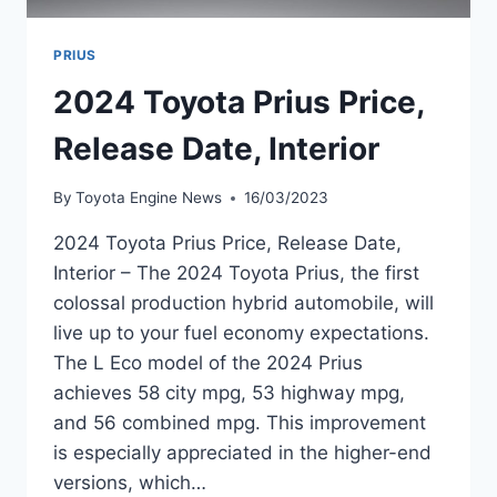
PRIUS
2024 Toyota Prius Price,
Release Date, Interior
By
Toyota Engine News
16/03/2023
2024 Toyota Prius Price, Release Date,
Interior – The 2024 Toyota Prius, the first
colossal production hybrid automobile, will
live up to your fuel economy expectations.
The L Eco model of the 2024 Prius
achieves 58 city mpg, 53 highway mpg,
and 56 combined mpg. This improvement
is especially appreciated in the higher-end
versions, which…