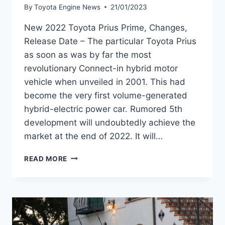
By
Toyota Engine News
21/01/2023
New 2022 Toyota Prius Prime, Changes,
Release Date – The particular Toyota Prius
as soon as was by far the most
revolutionary Connect-in hybrid motor
vehicle when unveiled in 2001. This had
become the very first volume-generated
hybrid-electric power car. Rumored 5th
development will undoubtedly achieve the
market at the end of 2022. It will…
NEW
READ MORE
2022
TOYOTA
PRIUS
PRIME,
CHANGES,
RELEASE