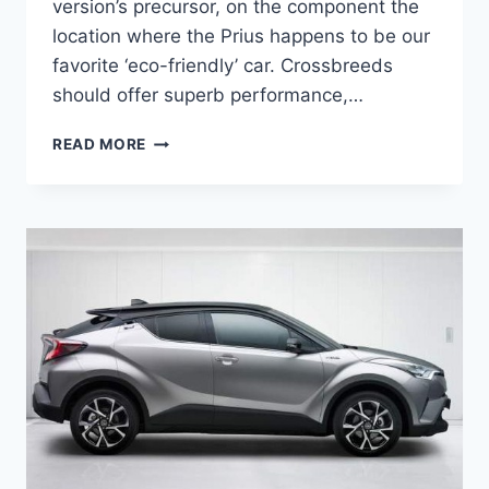
version’s precursor, on the component the
location where the Prius happens to be our
favorite ‘eco-friendly’ car. Crossbreeds
should offer superb performance,…
2021
READ MORE
TOYOTA
PRIUS
CHANGES
AND
RELEASE
DATE