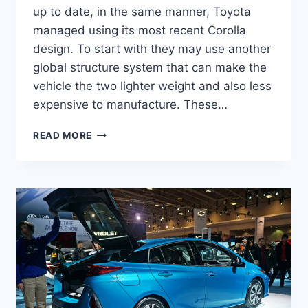
up to date, in the same manner, Toyota
managed using its most recent Corolla
design. To start with they may use another
global structure system that can make the
vehicle the two lighter weight and also less
expensive to manufacture. These…
2020
READ MORE
TOYOTA
PRIUS
REDESIGN,
SPECS,
AND
RELEASE
DATE