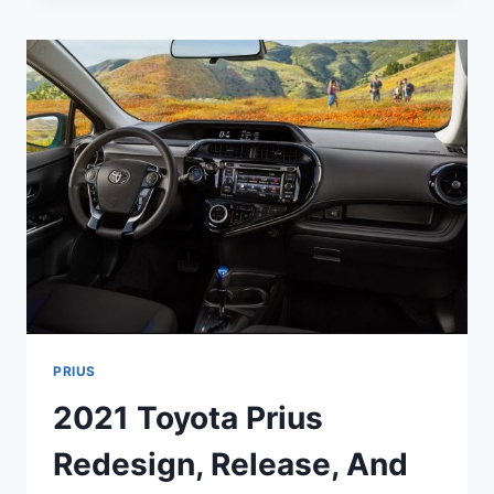
RELEASE
DATE,
CHANGES,
PRICE
PRIUS
2021 Toyota Prius
Redesign, Release, And