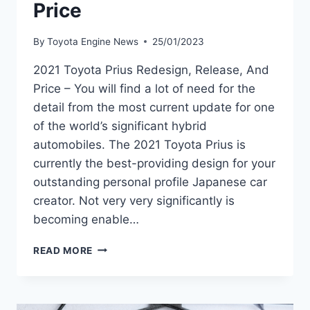
Price
By
Toyota Engine News
25/01/2023
2021 Toyota Prius Redesign, Release, And
Price – You will find a lot of need for the
detail from the most current update for one
of the world’s significant hybrid
automobiles. The 2021 Toyota Prius is
currently the best-providing design for your
outstanding personal profile Japanese car
creator. Not very very significantly is
becoming enable…
2021
READ MORE
TOYOTA
PRIUS
REDESIGN,
RELEASE,