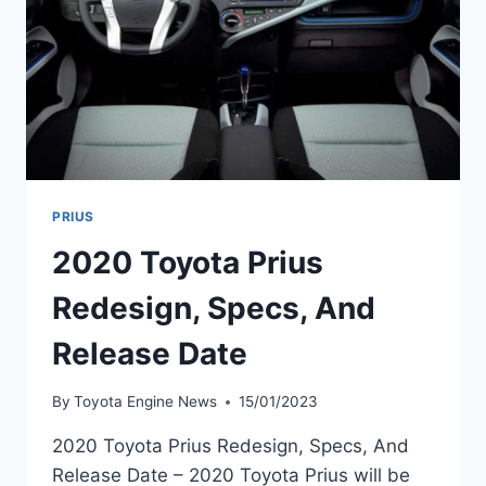
PRIUS
2020 Toyota Prius
Redesign, Specs, And
Release Date
By
Toyota Engine News
15/01/2023
2020 Toyota Prius Redesign, Specs, And
Release Date – 2020 Toyota Prius will be