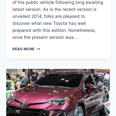
of the public vehicle following long awaiting
latest version. As is the recent version is
unveiled 2014, folks are pleased to
discover what new Toyota has well
prepared with this edition. Nonetheless,
once the present version was…
2021
READ MORE
TOYOTA
COROLLA
HATCHBACK
PRICE,
SPECS,
HORSEPOWER