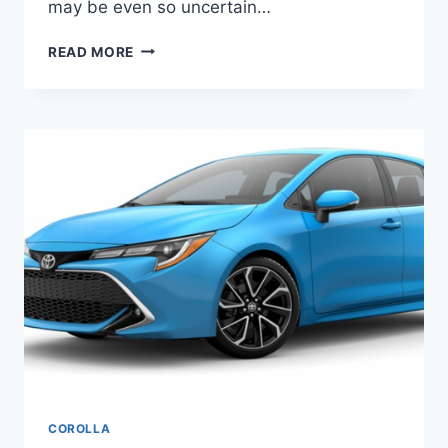
may be even so uncertain…
TOYOTA
READ MORE
COROLLA
2020
MODEL,
PRICE,
RELEASE
DATE
COROLLA