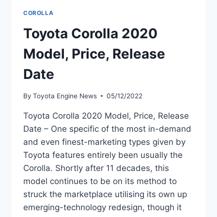
COROLLA
Toyota Corolla 2020
Model, Price, Release
Date
By
Toyota Engine News
05/12/2022
Toyota Corolla 2020 Model, Price, Release
Date – One specific of the most in-demand
and even finest-marketing types given by
Toyota features entirely been usually the
Corolla. Shortly after 11 decades, this
model continues to be on its method to
struck the marketplace utilising its own up
emerging-technology redesign, though it