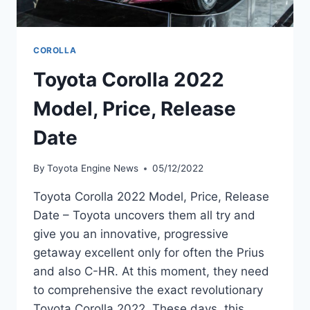
COROLLA
Toyota Corolla 2022
Model, Price, Release
Date
By
Toyota Engine News
05/12/2022
Toyota Corolla 2022 Model, Price, Release
Date – Toyota uncovers them all try and
give you an innovative, progressive
getaway excellent only for often the Prius
and also C-HR. At this moment, they need
to comprehensive the exact revolutionary
Toyota Corolla 2022. These days, this