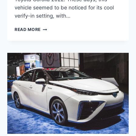
vehicle seemed to be noticed for its cool
verify-in setting, with…
TOYOTA
READ MORE
COROLLA
2022
MODEL,
PRICE,
RELEASE
DATE