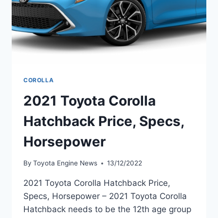
COROLLA
2021 Toyota Corolla
Hatchback Price, Specs,
Horsepower
By
Toyota Engine News
13/12/2022
2021 Toyota Corolla Hatchback Price,
Specs, Horsepower – 2021 Toyota Corolla
Hatchback needs to be the 12th age group