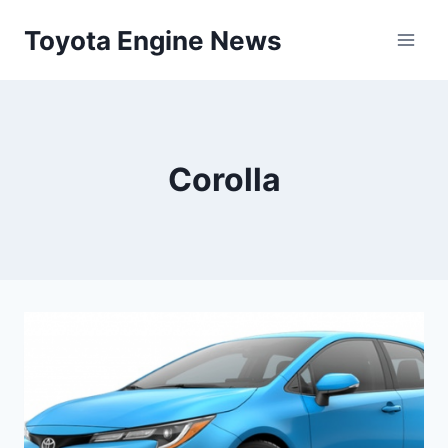
Skip
Toyota Engine News
to
content
Corolla