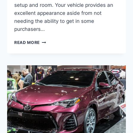
setup and room. Your vehicle provides an
excellent appearance aside from not
needing the ability to get in some
purchasers…
2022
READ MORE
TOYOTA
COROLLA
RELEASE
DATE,
SPECS,
PRICE