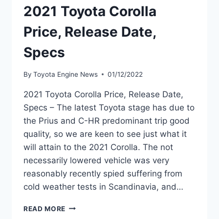
2021 Toyota Corolla
Price, Release Date,
Specs
By
Toyota Engine News
01/12/2022
2021 Toyota Corolla Price, Release Date,
Specs – The latest Toyota stage has due to
the Prius and C-HR predominant trip good
quality, so we are keen to see just what it
will attain to the 2021 Corolla. The not
necessarily lowered vehicle was very
reasonably recently spied suffering from
cold weather tests in Scandinavia, and…
2021
READ MORE
TOYOTA