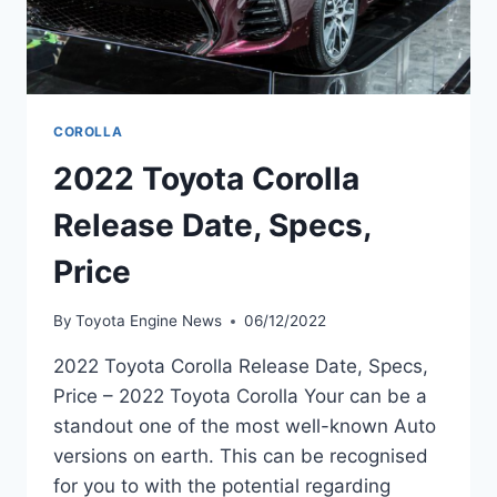
COROLLA
2022 Toyota Corolla
Release Date, Specs,
Price
By
Toyota Engine News
06/12/2022
2022 Toyota Corolla Release Date, Specs,
Price – 2022 Toyota Corolla Your can be a
standout one of the most well-known Auto
versions on earth. This can be recognised
for you to with the potential regarding