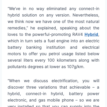
“We’ve in no way eliminated any connect-in
hybrid solution on any version. Nevertheless,
we think now we have one of the most natural
remedies,” he explained, speaking about the
loves to the powerful-promoting RAV4
Hybrid
,
which in turn sets a fuel engine into an electric
battery banking institution and electrical
motors to offer you petrol usage listed below
several liters every 100 kilometers along with
pollutants degrees at lower as 107g/km.
“When we discuss electrification, you will
discover three variations that achievable – a
hybrid, connect-in hybrid, battery power
electronic, and gas mobile phone – so we are
very installed so that you can supply into the