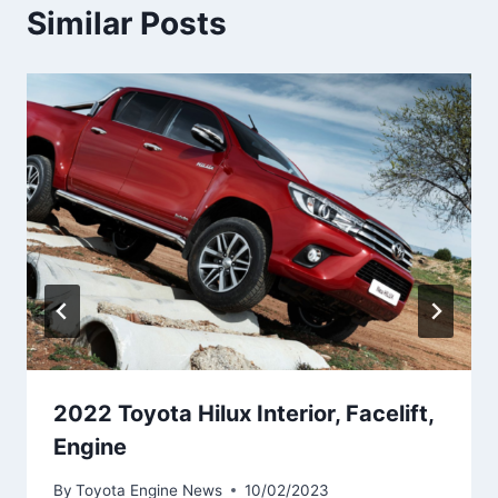
Similar Posts
2022 Toyota Hilux Interior, Facelift,
Engine
By
Toyota Engine News
10/02/2023