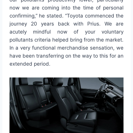
now we are coming into the time of personal
confirming,” he stated. “Toyota commenced the
journey 20 years back with Prius. We are
acutely mindful now of your voluntary
pollutants criteria helped bring from the market.
In a very functional merchandise sensation, we
have been transferring on the way to this for an
extended period.