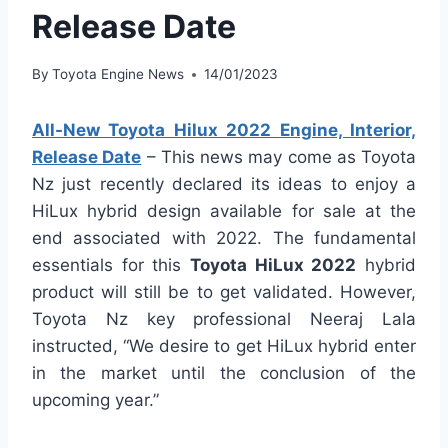
Release Date
By
Toyota Engine News
14/01/2023
All-New Toyota Hilux 2022 Engine, Interior,
Release Date
– This news may come as Toyota
Nz just recently declared its ideas to enjoy a
HiLux hybrid design available for sale at the
end associated with 2022. The fundamental
essentials for this
Toyota HiLux 2022
hybrid
product will still be to get validated. However,
Toyota Nz key professional Neeraj Lala
instructed, “We desire to get HiLux hybrid enter
in the market until the conclusion of the
upcoming year.”