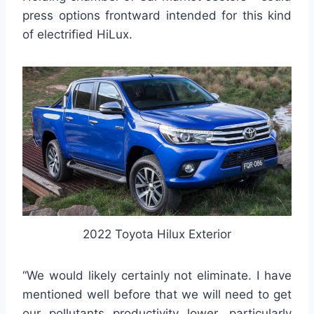
press options frontward intended for this kind
of electrified HiLux.
2022 Toyota Hilux Exterior
“We would likely certainly not eliminate. I have
mentioned well before that we will need to get
our pollutants productivity lower, particularly