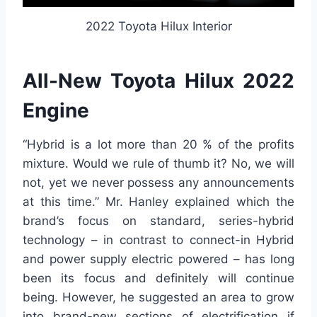
2022 Toyota Hilux Interior
All-New Toyota Hilux 2022
Engine
“Hybrid is a lot more than 20 % of the profits
mixture. Would we rule of thumb it? No, we will
not, yet we never possess any announcements
at this time.” Mr. Hanley explained which the
brand’s focus on standard, series-hybrid
technology – in contrast to connect-in Hybrid
and power supply electric powered – has long
been its focus and definitely will continue
being. However, he suggested an area to grow
into brand-new sections of electrification if