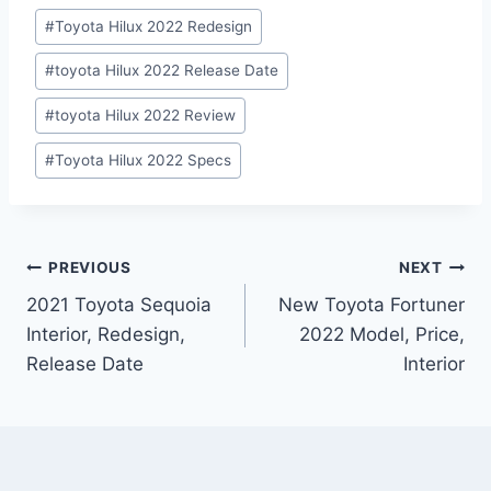
#
Toyota Hilux 2022 Redesign
#
toyota Hilux 2022 Release Date
#
toyota Hilux 2022 Review
#
Toyota Hilux 2022 Specs
Post
PREVIOUS
NEXT
2021 Toyota Sequoia
New Toyota Fortuner
navigation
Interior, Redesign,
2022 Model, Price,
Release Date
Interior