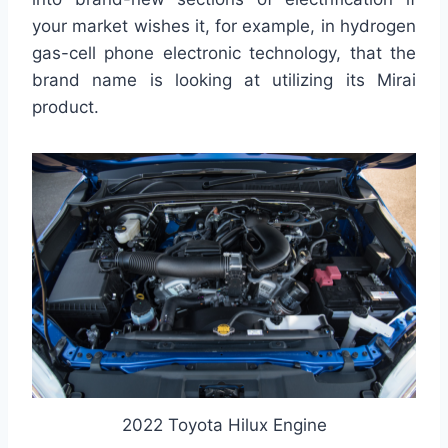
your market wishes it, for example, in hydrogen
gas-cell phone electronic technology, that the
brand name is looking at utilizing its Mirai
product.
2022 Toyota Hilux Engine