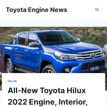
Skip
Toyota Engine News
to
content
HILUX
All-New Toyota Hilux
2022 Engine, Interior,