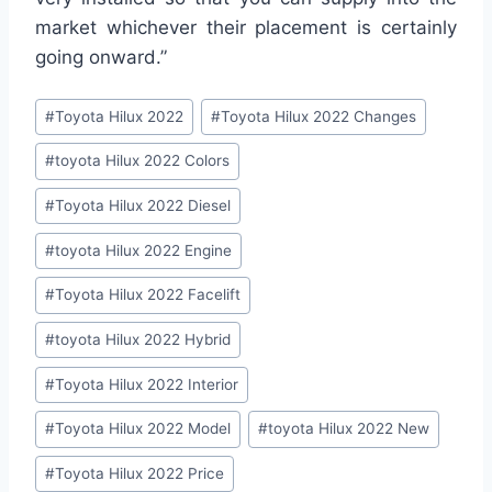
market whichever their placement is certainly
going onward.”
Post
#
Toyota Hilux 2022
#
Toyota Hilux 2022 Changes
Tags:
#
toyota Hilux 2022 Colors
#
Toyota Hilux 2022 Diesel
#
toyota Hilux 2022 Engine
#
Toyota Hilux 2022 Facelift
#
toyota Hilux 2022 Hybrid
#
Toyota Hilux 2022 Interior
#
Toyota Hilux 2022 Model
#
toyota Hilux 2022 New
#
Toyota Hilux 2022 Price