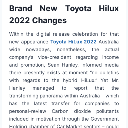
Brand New Toyota Hilux
2022 Changes
Within the digital release celebration for that
new-appearance
Toyota HiLux 2022
Australia
wide nowadays, nonetheless, the actual
company’s vice-president regarding income
and promotion, Sean Hanley, informed media
there presently exists at moment “no bulletins
with regards to the hybrid HiLux.” Yet Mr.
Hanley managed to report that the
transforming panorama within Australia – which
has the latest transfer for companies to
personal-review Carbon dioxide pollutants
included in motivation through the Government
Holding chamber of Car Market sectors – could