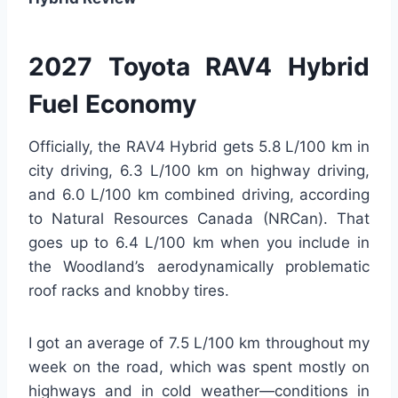
2027 Toyota RAV4 Hybrid
Fuel Economy
Officially, the RAV4 Hybrid gets 5.8 L/100 km in
city driving, 6.3 L/100 km on highway driving,
and 6.0 L/100 km combined driving, according
to Natural Resources Canada (NRCan). That
goes up to 6.4 L/100 km when you include in
the Woodland’s aerodynamically problematic
roof racks and knobby tires.
I got an average of 7.5 L/100 km throughout my
week on the road, which was spent mostly on
highways and in cold weather—conditions in