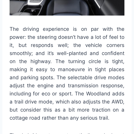
The driving experience is on par with the
power: the steering doesn’t have a lot of feel to
it, but responds well; the vehicle corners
smoothly; and it’s well-planted and confident
on the highway. The turning circle is tight,
making it easy to manoeuvre in tight places
and parking spots. The selectable drive modes
adjust the engine and transmission response,
including for eco or sport. The Woodland adds
a trail drive mode, which also adjusts the AWD,
but consider this as a bit more traction on a
cottage road rather than any serious trail.