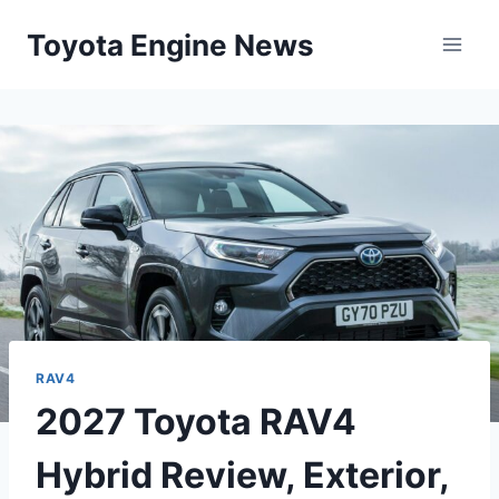
Skip
Toyota Engine News
to
content
RAV4
2027 Toyota RAV4
Hybrid Review, Exterior,