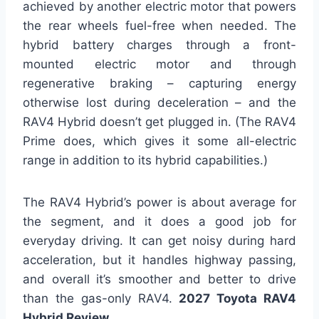
achieved by another electric motor that powers
the rear wheels fuel-free when needed. The
hybrid battery charges through a front-
mounted electric motor and through
regenerative braking – capturing energy
otherwise lost during deceleration – and the
RAV4 Hybrid doesn’t get plugged in. (The RAV4
Prime does, which gives it some all-electric
range in addition to its hybrid capabilities.)
The RAV4 Hybrid’s power is about average for
the segment, and it does a good job for
everyday driving. It can get noisy during hard
acceleration, but it handles highway passing,
and overall it’s smoother and better to drive
than the gas-only RAV4.
2027 Toyota RAV4
Hybrid Review