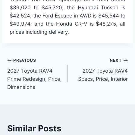
$39,020 to $45,720; the Hyundai Tucson is
$42,524; the Ford Escape in AWD is $45,544 to
$49,974; and the Honda CR-V is $48,275, all
prices including delivery.
Post
PREVIOUS
NEXT
2027 Toyota RAV4
2027 Toyota RAV4
navigation
Prime Redesign, Price,
Specs, Price, Interior
Dimensions
Similar Posts