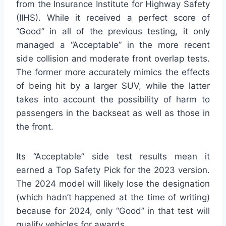
from the Insurance Institute for Highway Safety
(IIHS). While it received a perfect score of
“Good” in all of the previous testing, it only
managed a “Acceptable” in the more recent
side collision and moderate front overlap tests.
The former more accurately mimics the effects
of being hit by a larger SUV, while the latter
takes into account the possibility of harm to
passengers in the backseat as well as those in
the front.
Its “Acceptable” side test results mean it
earned a Top Safety Pick for the 2023 version.
The 2024 model will likely lose the designation
(which hadn’t happened at the time of writing)
because for 2024, only “Good” in that test will
qualify vehicles for awards.