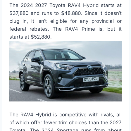
The 2024 2027 Toyota RAV4 Hybrid starts at
$37,880 and runs to $48,880. Since it doesn’t
plug in, it isn’t eligible for any provincial or
federal rebates. The RAV4 Prime is, but it
starts at $52,880.
The RAV4 Hybrid is competitive with rivals, all
of which offer fewer trim choices than the 2027
Toyota. The 2024 Sportage runs from about