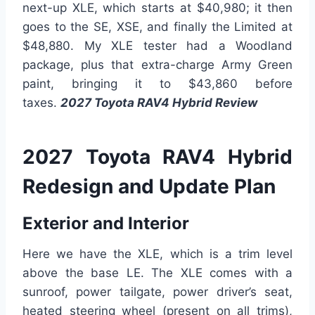
next-up XLE, which starts at $40,980; it then
goes to the SE, XSE, and finally the Limited at
$48,880. My XLE tester had a Woodland
package, plus that extra-charge Army Green
paint, bringing it to $43,860 before
taxes.
2027 Toyota RAV4 Hybrid Review
2027 Toyota RAV4 Hybrid
Redesign and Update Plan
Exterior and Interior
Here we have the XLE, which is a trim level
above the base LE. The XLE comes with a
sunroof, power tailgate, power driver’s seat,
heated steering wheel (present on all trims),