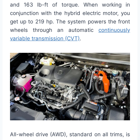
and 163 lb-ft of torque. When working in
conjunction with the hybrid electric motor, you
get up to 219 hp. The system powers the front
wheels through an automatic
continuously
variable transmission (CVT)
.
All-wheel drive (AWD), standard on all trims, is