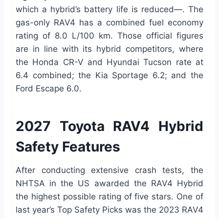
which a hybrid’s battery life is reduced—. The
gas-only RAV4 has a combined fuel economy
rating of 8.0 L/100 km. Those official figures
are in line with its hybrid competitors, where
the Honda CR-V and Hyundai Tucson rate at
6.4 combined; the Kia Sportage 6.2; and the
Ford Escape 6.0.
2027 Toyota RAV4 Hybrid
Safety Features
After conducting extensive crash tests, the
NHTSA in the US awarded the RAV4 Hybrid
the highest possible rating of five stars. One of
last year’s Top Safety Picks was the 2023 RAV4