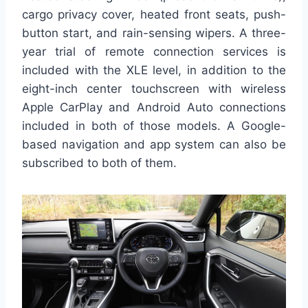
cargo privacy cover, heated front seats, push-
button start, and rain-sensing wipers. A three-
year trial of remote connection services is
included with the XLE level, in addition to the
eight-inch center touchscreen with wireless
Apple CarPlay and Android Auto connections
included in both of those models. A Google-
based navigation and app system can also be
subscribed to both of them.