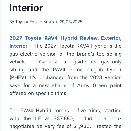
Interior
By
Toyota Engine News
29/03/2025
2027 Toyota RAV4 Hybrid Review, Exterior,
Interior
– The 2027 Toyota RAV4 Hybrid is the
gas-electric version of the brand’s top-selling
vehicle in Canada, alongside its gas-only
sibling and the RAV4 Prime plug-in hybrid
(PHEV). It’s unchanged from the 2023 version
save for a new shade of Army Green paint
offered on specific trims.
The RAV4 Hybrid comes in five trims, starting
with the LE at $37,880, including a non-
negotiable delivery fee of $1,930. I tested the