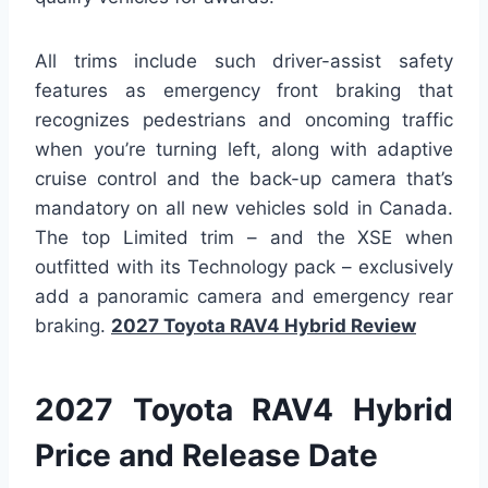
All trims include such driver-assist safety
features as emergency front braking that
recognizes pedestrians and oncoming traffic
when you’re turning left, along with adaptive
cruise control and the back-up camera that’s
mandatory on all new vehicles sold in Canada.
The top Limited trim – and the XSE when
outfitted with its Technology pack – exclusively
add a panoramic camera and emergency rear
braking.
2027 Toyota RAV4 Hybrid Review
2027 Toyota RAV4 Hybrid
Price and Release Date