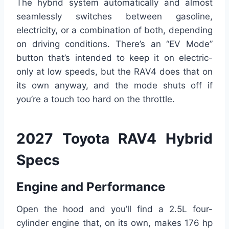
The hybrid system automatically and almost
seamlessly switches between gasoline,
electricity, or a combination of both, depending
on driving conditions. There’s an “EV Mode”
button that’s intended to keep it on electric-
only at low speeds, but the RAV4 does that on
its own anyway, and the mode shuts off if
you’re a touch too hard on the throttle.
2027 Toyota RAV4 Hybrid
Specs
Engine and Performance
Open the hood and you’ll find a 2.5L four-
cylinder engine that, on its own, makes 176 hp