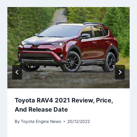
Toyota RAV4 2021 Review, Price,
And Release Date
By
Toyota Engine News
20/12/2022