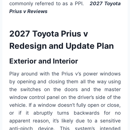
commonly referred to as a PPI.
2027 Toyota
Prius v Reviews
2027 Toyota Prius v
Redesign and Update Plan
Exterior and Interior
Play around with the Prius v’s power windows
by opening and closing them all the way using
the switches on the doors and the master
window control panel on the driver’s side of the
vehicle. If a window doesn’t fully open or close,
or if it abruptly turns backwards for no
apparent reason, it’s likely due to a sensitive
anti-pinch device. This system’s intended