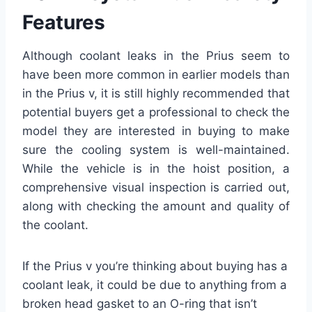
Features
Although coolant leaks in the Prius seem to
have been more common in earlier models than
in the Prius v, it is still highly recommended that
potential buyers get a professional to check the
model they are interested in buying to make
sure the cooling system is well-maintained.
While the vehicle is in the hoist position, a
comprehensive visual inspection is carried out,
along with checking the amount and quality of
the coolant.
If the Prius v you’re thinking about buying has a
coolant leak, it could be due to anything from a
broken head gasket to an O-ring that isn’t