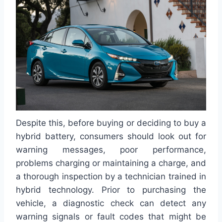
Despite this, before buying or deciding to buy a
hybrid battery, consumers should look out for
warning messages, poor performance,
problems charging or maintaining a charge, and
a thorough inspection by a technician trained in
hybrid technology. Prior to purchasing the
vehicle, a diagnostic check can detect any
warning signals or fault codes that might be