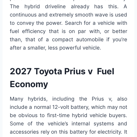
The hybrid driveline already has this. A
continuous and extremely smooth wave is used
to convey the power. Search for a vehicle with
fuel efficiency that is on par with, or better
than, that of a compact automobile if you’re
after a smaller, less powerful vehicle.
2027 Toyota Prius v Fuel
Economy
Many hybrids, including the Prius v, also
include a normal 12-volt battery, which may not
be obvious to first-time hybrid vehicle buyers.
Some of the vehicle’s internal systems and
accessories rely on this battery for electricity. It