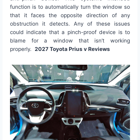
function is to automatically turn the window so
that it faces the opposite direction of any
obstruction it detects. Any of these issues
could indicate that a pinch-proof device is to
blame for a window that isn’t working
properly.
2027 Toyota Prius v Reviews