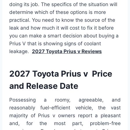
doing its job. The specifics of the situation will
determine which of these options is more
practical. You need to know the source of the
leak and how much it will cost to fix it before
you can make a smart decision about buying a
Prius V that is showing signs of coolant
leakage.
2027 Toyota Prius v Reviews
2027 Toyota Prius v Price
and Release Date
Possessing a roomy, agreeable, and
reasonably fuel-efficient vehicle, the vast
majority of Prius v owners report a pleasant
and, for the most part, problem-free