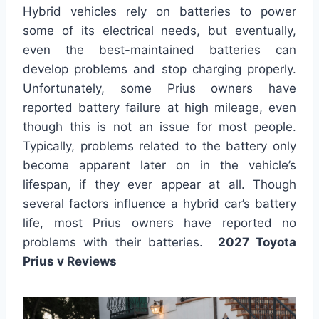
Hybrid vehicles rely on batteries to power
some of its electrical needs, but eventually,
even the best-maintained batteries can
develop problems and stop charging properly.
Unfortunately, some Prius owners have
reported battery failure at high mileage, even
though this is not an issue for most people.
Typically, problems related to the battery only
become apparent later on in the vehicle’s
lifespan, if they ever appear at all. Though
several factors influence a hybrid car’s battery
life, most Prius owners have reported no
problems with their batteries.
2027 Toyota
Prius v Reviews