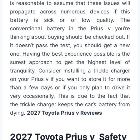
is reasonable to assume that these issues will
propagate across numerous devices if this
battery is sick or of low quality. The
conventional battery in the Prius v you’re
thinking about buying should be checked out. If
it doesn’t pass the test, you should get a new
one. Having the best experience possible is the
surest approach to get the highest level of
tranquility. Consider installing a trickle charger
on your Prius v if you want to store it for more
than a few days or if you only plan to drive it
very occasionally. This is due to the fact that
the trickle charger keeps the car’s battery from
dying.
2027 Toyota Prius v Reviews
2027 Toyota Prius v Safety