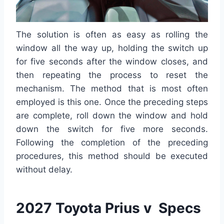
The solution is often as easy as rolling the
window all the way up, holding the switch up
for five seconds after the window closes, and
then repeating the process to reset the
mechanism. The method that is most often
employed is this one. Once the preceding steps
are complete, roll down the window and hold
down the switch for five more seconds.
Following the completion of the preceding
procedures, this method should be executed
without delay.
2027 Toyota Prius v Specs