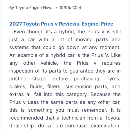
By
Toyota Engine News
10/05/2024
2027 Toyota Prius v Reviews, Engine, Price
–
Even though it’s a hybrid, the Prius V is still
just a car with a lot of moving parts and
systems that could go down at any moment.
An example of a hybrid car is the Prius V. Like
any other vehicle, the Prius v requires
inspection of its parts to guarantee they are in
pristine shape before purchasing. Tyres,
brakes, fluids, filters, suspension parts, and
extras all fall into this category. Because the
Prius v uses the same parts as any other car,
this is something you must remember. It is
recommended that a technician from a Toyota
dealership do a pre-purchase examination,