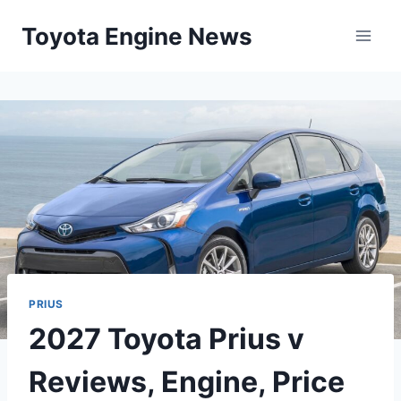
Skip
Toyota Engine News
to
content
PRIUS
2027 Toyota Prius v
Reviews, Engine, Price