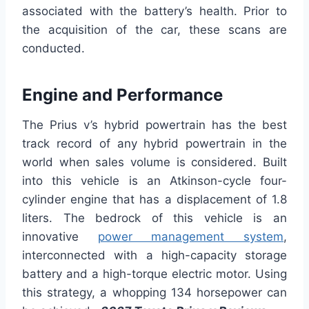
associated with the battery’s health. Prior to
the acquisition of the car, these scans are
conducted.
Engine and Performance
The Prius v’s hybrid powertrain has the best
track record of any hybrid powertrain in the
world when sales volume is considered. Built
into this vehicle is an Atkinson-cycle four-
cylinder engine that has a displacement of 1.8
liters. The bedrock of this vehicle is an
innovative
power management system
,
interconnected with a high-capacity storage
battery and a high-torque electric motor. Using
this strategy, a whopping 134 horsepower can