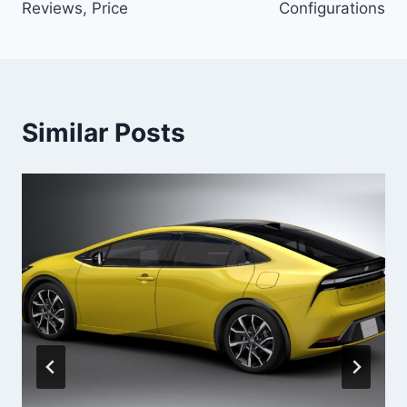
Reviews, Price
Configurations
Similar Posts