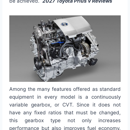
be achieved.
2027 Toyota Prius v Reviews
Among the many features offered as standard
equipment in every model is a continuously
variable gearbox, or CVT. Since it does not
have any fixed ratios that must be changed,
this gearbox type not only increases
performance but also improves fuel economy.