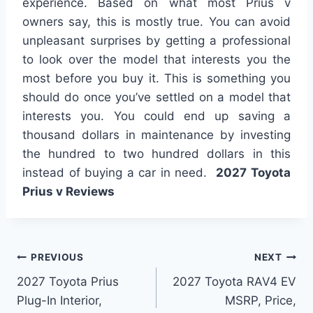
experience. Based on what most Prius v
owners say, this is mostly true. You can avoid
unpleasant surprises by getting a professional
to look over the model that interests you the
most before you buy it. This is something you
should do once you’ve settled on a model that
interests you. You could end up saving a
thousand dollars in maintenance by investing
the hundred to two hundred dollars in this
instead of buying a car in need.
2027 Toyota
Prius v Reviews
Post
PREVIOUS
NEXT
2027 Toyota Prius
2027 Toyota RAV4 EV
navigation
Plug-In Interior,
MSRP, Price,