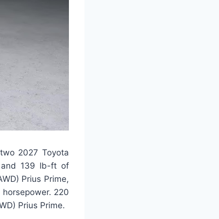
e two 2027 Toyota
 and 139 lb-ft of
(AWD) Prius Prime,
6 horsepower. 220
FWD) Prius Prime.