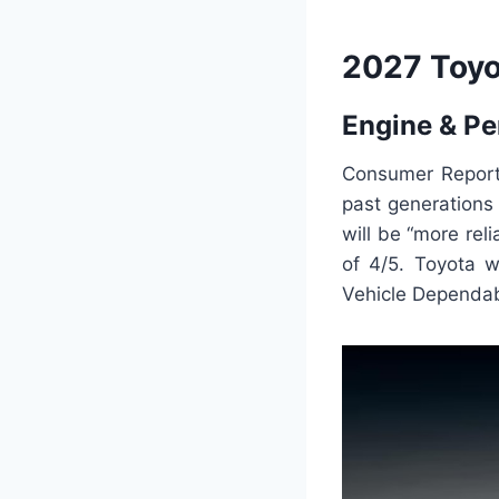
2027 Toyo
Engine & P
Consumer Report
past generations 
will be “more rel
of 4/5. Toyota w
Vehicle Dependabi