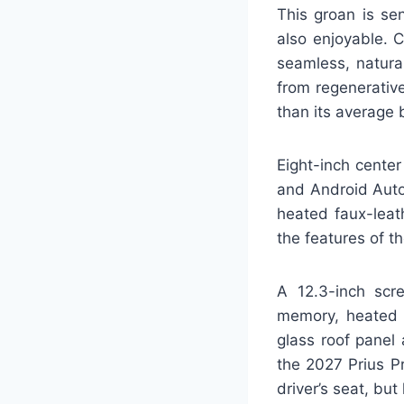
This groan is se
also enjoyable. 
seamless, natura
from regenerative
than its average
Eight-inch center
and Android Auto,
heated faux-leat
the features of t
A 12.3-inch scre
memory, heated r
glass roof panel
the 2027 Prius Pr
driver’s seat, but