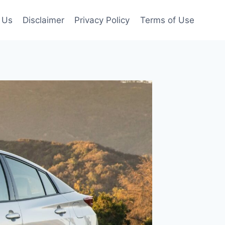
 Us
Disclaimer
Privacy Policy
Terms of Use