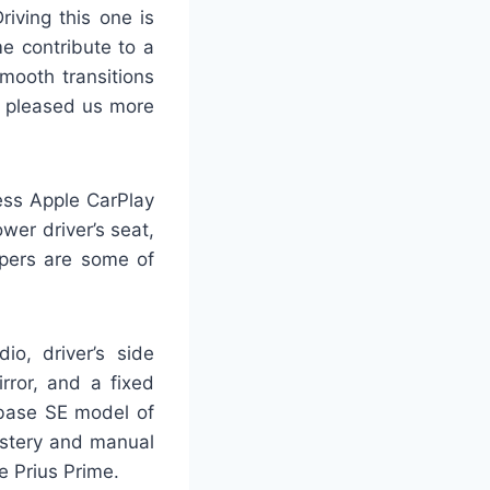
iving this one is
e contribute to a
mooth transitions
el pleased us more
less Apple CarPlay
wer driver’s seat,
ipers are some of
io, driver’s side
rror, and a fixed
 base SE model of
olstery and manual
he Prius Prime.