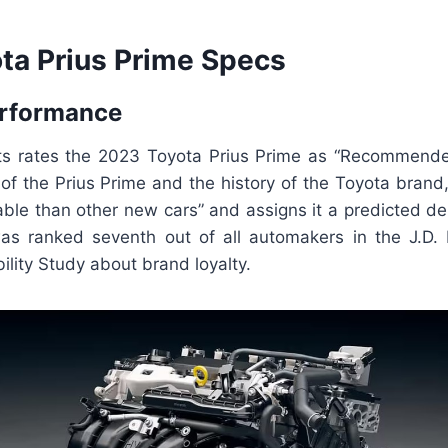
ta Prius Prime Specs
erformance
s rates the 2023 Toyota Prius Prime as “Recommende
of the Prius Prime and the history of the Toyota brand, i
iable than other new cars” and assigns it a predicted d
as ranked seventh out of all automakers in the J.D
lity Study about brand loyalty.