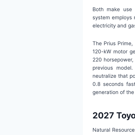
Both make use o
system employs r
electricity and g
The Prius Prime, 
120-kW motor gen
220 horsepower, 
previous model. 
neutralize that p
0.8 seconds fast
generation of th
2027 Toyo
Natural Resource