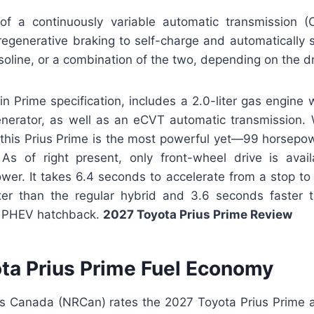
f a continuously variable automatic transmission (
egenerative braking to self-charge and automatically
asoline, or a combination of the two, depending on the dr
in Prime specification, includes a 2.0-liter gas engine 
erator, as well as an eCVT automatic transmission. 
this Prius Prime is the most powerful yet—99 horsepo
As of right present, only front-wheel drive is avail
ower. It takes 6.4 seconds to accelerate from a stop t
er than the regular hybrid and 3.6 seconds faster 
e PHEV hatchback.
2027 Toyota Prius Prime Review
ta Prius Prime Fuel Economy
s Canada (NRCan) rates the 2027 Toyota Prius Prime a