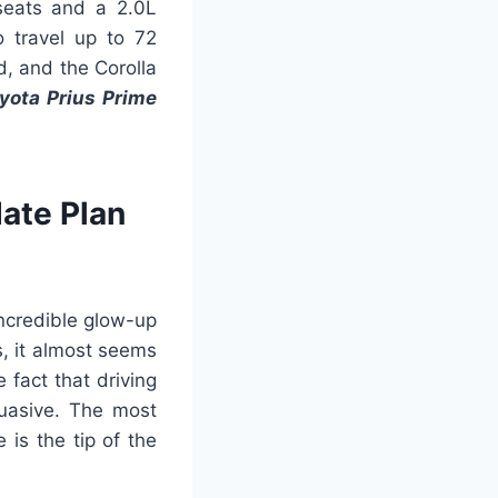
seats and a 2.0L
o travel up to 72
d, and the Corolla
yota Prius Prime
ate Plan
incredible glow-up
s, it almost seems
 fact that driving
uasive. The most
is the tip of the