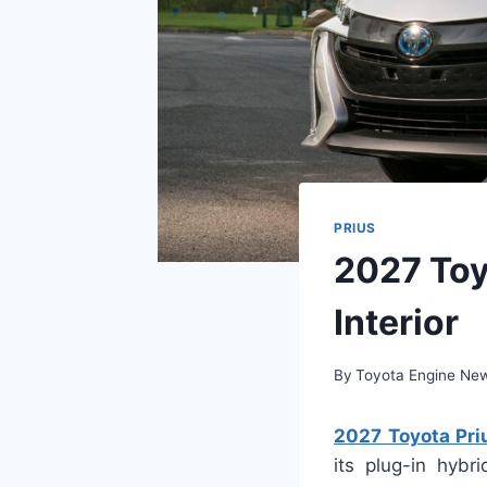
PRIUS
2027 Toy
Interior
By
Toyota Engine Ne
2027 Toyota Priu
its plug-in hyb