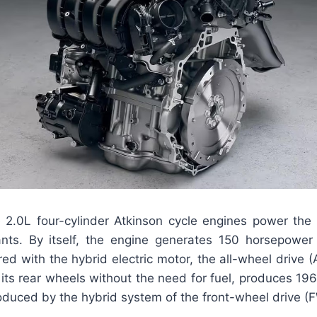
he 2.0L four-cylinder Atkinson cycle engines power th
ants. By itself, the engine generates 150 horsepower
ed with the hybrid electric motor, the all-wheel drive 
its rear wheels without the need for fuel, produces 19
oduced by the hybrid system of the front-wheel drive (