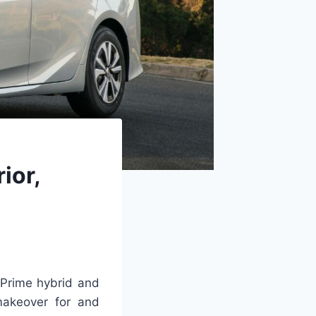
ior,
Prime hybrid and
makeover for and