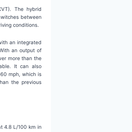
CVT). The hybrid
 switches between
iving conditions.
with an integrated
With an output of
wer more than the
able. It can also
o 60 mph, which is
than the previous
t 4.8 L/100 km in