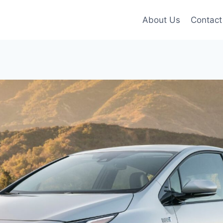
About Us
Contact