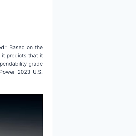
d.” Based on the
t predicts that it
ependability grade
. Power 2023 U.S.