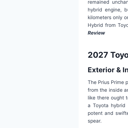
remained unchan
hybrid engine, b
kilometers only o
Hybrid from Toyo
Review
2027 Toyo
Exterior & I
The Prius Prime p
from the inside a
like there ought 
a Toyota hybrid
potent and swift
spear.