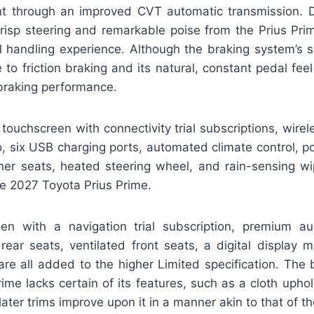
nt through an improved CVT automatic transmission. Dr
Crisp steering and remarkable poise from the Prius Prim
l handling experience. Although the braking system’s s
 to friction braking and its natural, constant pedal fe
 braking performance.
 touchscreen with connectivity trial subscriptions, wire
 six USB charging ports, automated climate control, po
her seats, heated steering wheel, and rain-sensing w
he 2027 Toyota Prius Prime.
en with a navigation trial subscription, premium aud
ear seats, ventilated front seats, a digital display mi
 are all added to the higher Limited specification. The
ime lacks certain of its features, such as a cloth uph
 later trims improve upon it in a manner akin to that of t