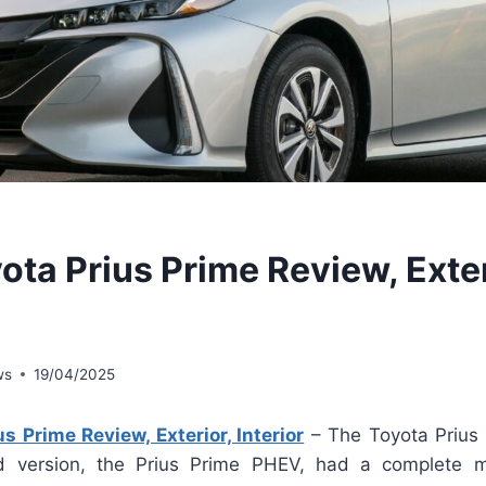
ota Prius Prime Review, Exter
ws
19/04/2025
s Prime Review, Exterior, Interior
– The Toyota Prius 
rid version, the Prius Prime PHEV, had a complete 