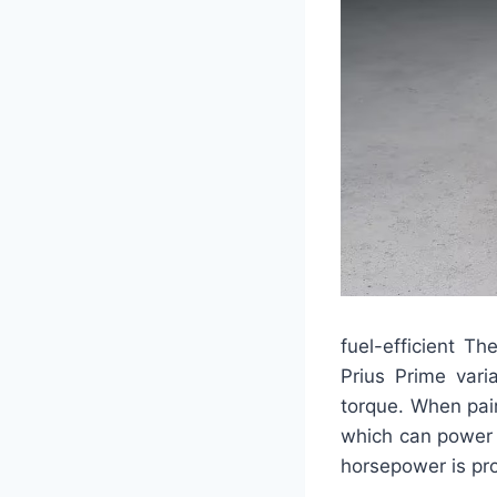
fuel-efficient T
Prius Prime vari
torque. When pair
which can power 
horsepower is pr