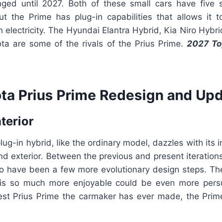
ged until 2027. Both of these small cars have five 
ut the Prime has plug-in capabilities that allows it t
n electricity. The Hyundai Elantra Hybrid, Kia Niro Hybri
ta are some of the rivals of the Prius Prime.
2027 To
ta Prius Prime Redesign and Upd
nterior
lug-in hybrid, like the ordinary model, dazzles with its 
nd exterior. Between the previous and present iteration
to have been a few more evolutionary design steps. The
 is so much more enjoyable could be even more pers
est Prius Prime the carmaker has ever made, the Prime 