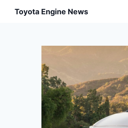
Skip
Toyota Engine News
to
content