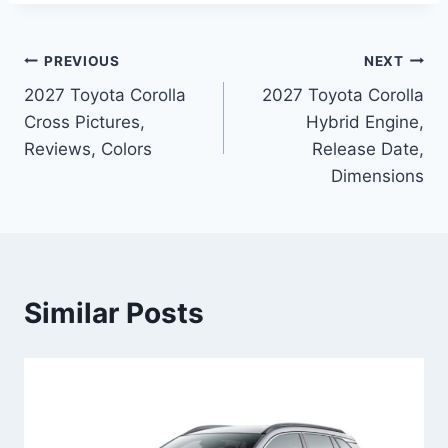
Post
PREVIOUS
NEXT
2027 Toyota Corolla
2027 Toyota Corolla
navigation
Cross Pictures,
Hybrid Engine,
Reviews, Colors
Release Date,
Dimensions
Similar Posts