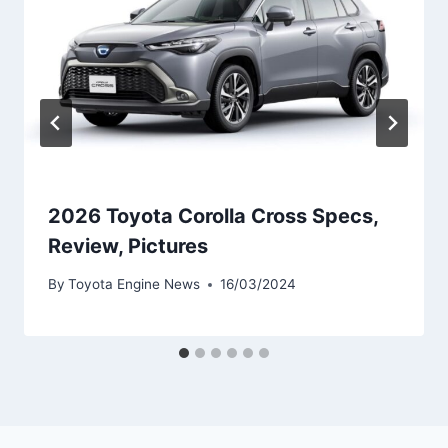
2026 Toyota Corolla Cross Specs,
Review, Pictures
By
Toyota Engine News
16/03/2024