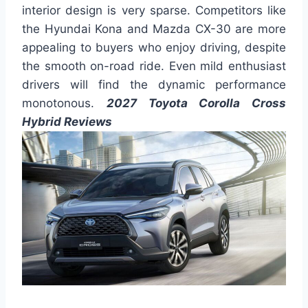
interior design is very sparse. Competitors like
the Hyundai Kona and Mazda CX-30 are more
appealing to buyers who enjoy driving, despite
the smooth on-road ride. Even mild enthusiast
drivers will find the dynamic performance
monotonous.
2027 Toyota Corolla Cross
Hybrid Reviews