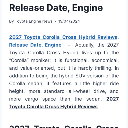
Release Date, Engine
By
Toyota Engine News
19/04/2024
2027 Toyota Corolla Cross Hybrid Reviews,
Release Date, Engine
–
Actually, the 2027
Toyota Corolla Cross Hybrid lives up to the
“Corolla” moniker; it is functional, economical,
and value-oriented, but it is hardly thrilling. In
addition to being the hybrid SUV version of the
Corolla sedan, it features a little higher ride
height, more standard all-wheel drive, and
more cargo space than the sedan.
2027
Toyota Corolla Cross Hybrid Reviews