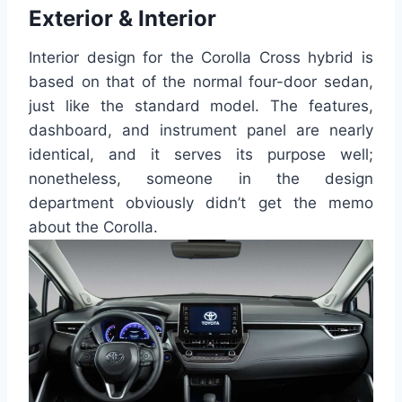
Exterior & Interior
Interior design for the Corolla Cross hybrid is
based on that of the normal four-door sedan,
just like the standard model. The features,
dashboard, and instrument panel are nearly
identical, and it serves its purpose well;
nonetheless, someone in the design
department obviously didn’t get the memo
about the Corolla.