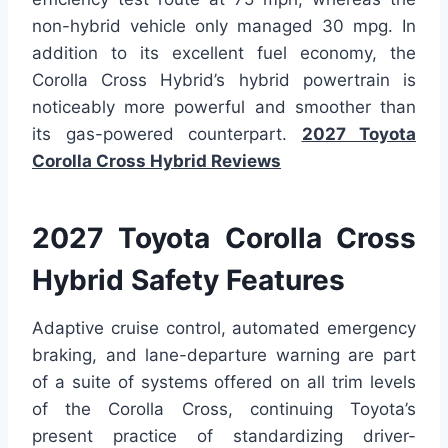
non-hybrid vehicle only managed 30 mpg. In
addition to its excellent fuel economy, the
Corolla Cross Hybrid’s hybrid powertrain is
noticeably more powerful and smoother than
its gas-powered counterpart.
2027 Toyota
Corolla Cross Hybrid Reviews
2027 Toyota Corolla Cross
Hybrid Safety Features
Adaptive cruise control, automated emergency
braking, and lane-departure warning are part
of a suite of systems offered on all trim levels
of the Corolla Cross, continuing Toyota’s
present practice of standardizing driver-