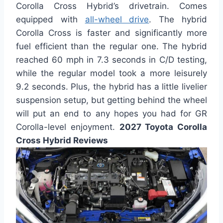
Corolla Cross Hybrid’s drivetrain. Comes
equipped with
all-wheel drive
. The hybrid
Corolla Cross is faster and significantly more
fuel efficient than the regular one. The hybrid
reached 60 mph in 7.3 seconds in C/D testing,
while the regular model took a more leisurely
9.2 seconds. Plus, the hybrid has a little livelier
suspension setup, but getting behind the wheel
will put an end to any hopes you had for GR
Corolla-level enjoyment.
2027 Toyota Corolla
Cross Hybrid Reviews