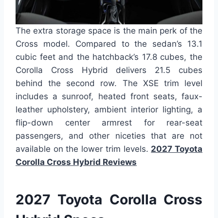
The extra storage space is the main perk of the
Cross model. Compared to the sedan’s 13.1
cubic feet and the hatchback’s 17.8 cubes, the
Corolla Cross Hybrid delivers 21.5 cubes
behind the second row. The XSE trim level
includes a sunroof, heated front seats, faux-
leather upholstery, ambient interior lighting, a
flip-down center armrest for rear-seat
passengers, and other niceties that are not
available on the lower trim levels.
2027 Toyota
Corolla Cross Hybrid Reviews
2027 Toyota Corolla Cross