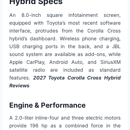
Hybrid Specs
An 8.0-inch square infotainment screen,
equipped with Toyota’s most recent software
interface, protrudes from the Corolla Cross
hybrid’s dashboard. Wireless phone charging,
USB charging ports in the back, and a JBL
sound system are available as add-ons, while
Apple CarPlay, Android Auto, and SiriusXM
satellite radio are included as standard
features.
2027 Toyota Corolla Cross Hybrid
Reviews
Engine & Performance
A 2.0-liter inline-four and three electric motors
provide 196 hp as a combined force in the