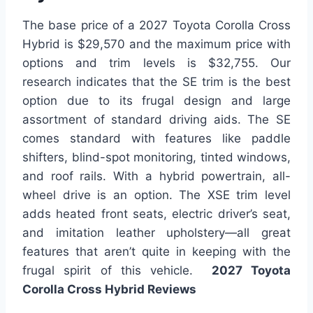
The base price of a 2027 Toyota Corolla Cross
Hybrid is $29,570 and the maximum price with
options and trim levels is $32,755. Our
research indicates that the SE trim is the best
option due to its frugal design and large
assortment of standard driving aids. The SE
comes standard with features like paddle
shifters, blind-spot monitoring, tinted windows,
and roof rails. With a hybrid powertrain, all-
wheel drive is an option. The XSE trim level
adds heated front seats, electric driver’s seat,
and imitation leather upholstery—all great
features that aren’t quite in keeping with the
frugal spirit of this vehicle.
2027 Toyota
Corolla Cross Hybrid Reviews