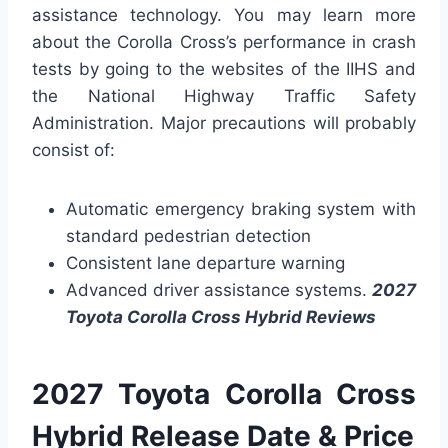
assistance technology. You may learn more
about the Corolla Cross’s performance in crash
tests by going to the websites of the IIHS and
the National Highway Traffic Safety
Administration. Major precautions will probably
consist of:
Automatic emergency braking system with
standard pedestrian detection
Consistent lane departure warning
Advanced driver assistance systems.
2027
Toyota Corolla Cross Hybrid Reviews
2027 Toyota Corolla Cross
Hybrid Release Date & Price