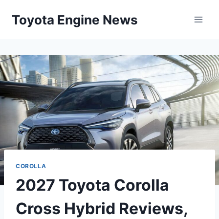
Skip
Toyota Engine News
to
content
COROLLA
2027 Toyota Corolla
Cross Hybrid Reviews,