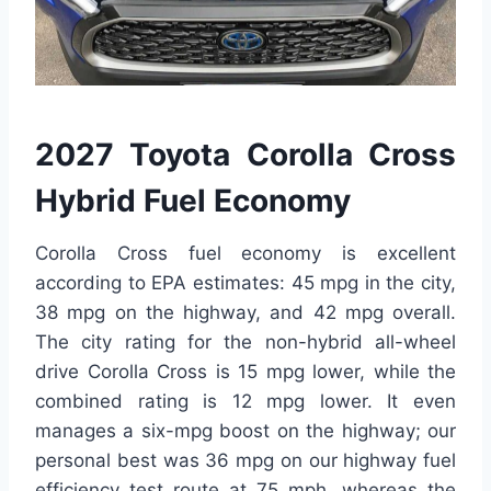
2027 Toyota Corolla Cross
Hybrid Fuel Economy
Corolla Cross fuel economy is excellent
according to EPA estimates: 45 mpg in the city,
38 mpg on the highway, and 42 mpg overall.
The city rating for the non-hybrid all-wheel
drive Corolla Cross is 15 mpg lower, while the
combined rating is 12 mpg lower. It even
manages a six-mpg boost on the highway; our
personal best was 36 mpg on our highway fuel
efficiency test route at 75 mph, whereas the