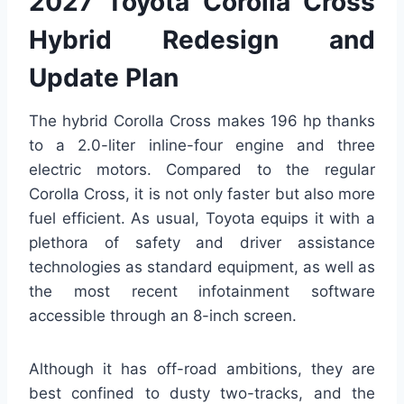
2027 Toyota Corolla Cross
Hybrid Redesign and
Update Plan
The hybrid Corolla Cross makes 196 hp thanks
to a 2.0-liter inline-four engine and three
electric motors. Compared to the regular
Corolla Cross, it is not only faster but also more
fuel efficient. As usual, Toyota equips it with a
plethora of safety and driver assistance
technologies as standard equipment, as well as
the most recent infotainment software
accessible through an 8-inch screen.
Although it has off-road ambitions, they are
best confined to dusty two-tracks, and the