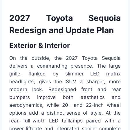
2027 Toyota Sequoia
Redesign and Update Plan
Exterior & Interior
On the outside, the 2027 Toyota Sequoia
delivers a commanding presence. The large
grille, flanked by slimmer LED matrix
headlights, gives the SUV a sharper, more
modern look. Redesigned front and rear
bumpers improve both aesthetics and
aerodynamics, while 20- and 22-inch wheel
options add a distinct sense of style. At the
rear, full-width LED taillamps paired with a
power liftgate and integrated spoiler complete