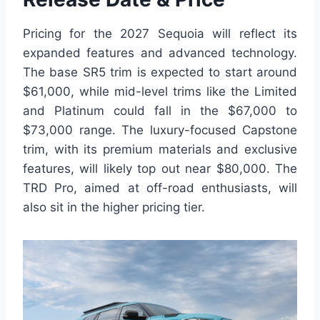
Pricing for the 2027 Sequoia will reflect its
expanded features and advanced technology.
The base SR5 trim is expected to start around
$61,000, while mid-level trims like the Limited
and Platinum could fall in the $67,000 to
$73,000 range. The luxury-focused Capstone
trim, with its premium materials and exclusive
features, will likely top out near $80,000. The
TRD Pro, aimed at off-road enthusiasts, will
also sit in the higher pricing tier.