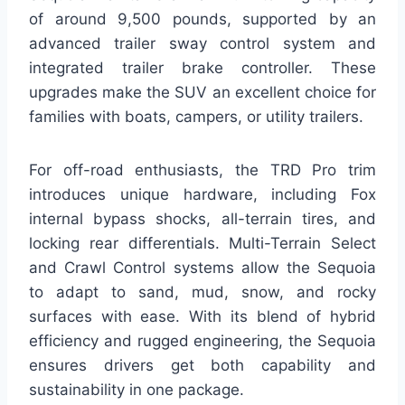
of around 9,500 pounds, supported by an
advanced trailer sway control system and
integrated trailer brake controller. These
upgrades make the SUV an excellent choice for
families with boats, campers, or utility trailers.
For off-road enthusiasts, the TRD Pro trim
introduces unique hardware, including Fox
internal bypass shocks, all-terrain tires, and
locking rear differentials. Multi-Terrain Select
and Crawl Control systems allow the Sequoia
to adapt to sand, mud, snow, and rocky
surfaces with ease. With its blend of hybrid
efficiency and rugged engineering, the Sequoia
ensures drivers get both capability and
sustainability in one package.