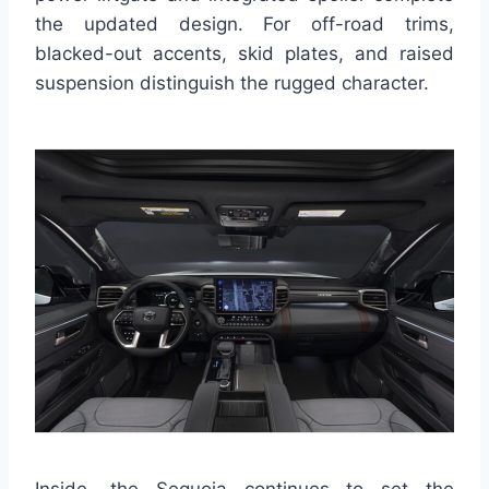
the updated design. For off-road trims,
blacked-out accents, skid plates, and raised
suspension distinguish the rugged character.