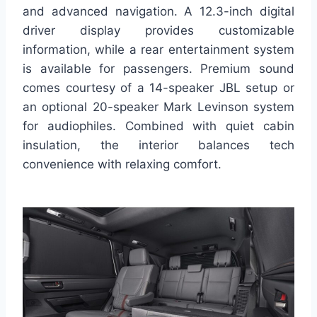
and advanced navigation. A 12.3-inch digital
driver display provides customizable
information, while a rear entertainment system
is available for passengers. Premium sound
comes courtesy of a 14-speaker JBL setup or
an optional 20-speaker Mark Levinson system
for audiophiles. Combined with quiet cabin
insulation, the interior balances tech
convenience with relaxing comfort.