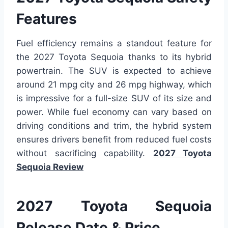
Features
Fuel efficiency remains a standout feature for
the 2027 Toyota Sequoia thanks to its hybrid
powertrain. The SUV is expected to achieve
around 21 mpg city and 26 mpg highway, which
is impressive for a full-size SUV of its size and
power. While fuel economy can vary based on
driving conditions and trim, the hybrid system
ensures drivers benefit from reduced fuel costs
without sacrificing capability.
2027 Toyota
Sequoia Review
2027 Toyota Sequoia
Release Date & Price