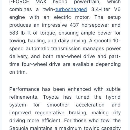
i-FORCE MAX hybrid powertrain, which
combines a twin-
turbocharged
3.4-liter V6
engine with an electric motor. The setup
produces an impressive 437 horsepower and
583 lb-ft of torque, ensuring ample power for
towing, hauling, and daily driving. A smooth 10-
speed automatic transmission manages power
delivery, and both rear-wheel drive and part-
time four-wheel drive are available depending
on trim.
Performance has been enhanced with subtle
refinements. Toyota has tuned the hybrid
system for smoother acceleration and
improved regenerative braking, making city
driving more efficient. For those who tow, the
Sequoia maintains a maximum towing capacity