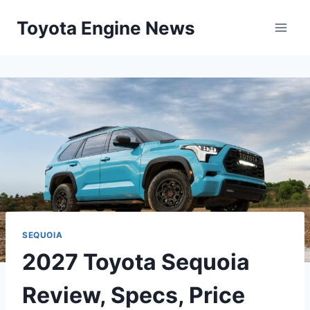
Skip
Toyota Engine News
to
content
SEQUOIA
2027 Toyota Sequoia
Review, Specs, Price