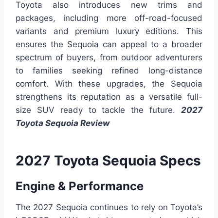
Toyota also introduces new trims and
packages, including more off-road-focused
variants and premium luxury editions. This
ensures the Sequoia can appeal to a broader
spectrum of buyers, from outdoor adventurers
to families seeking refined long-distance
comfort. With these upgrades, the Sequoia
strengthens its reputation as a versatile full-
size SUV ready to tackle the future.
2027
Toyota Sequoia Review
2027 Toyota Sequoia Specs
Engine & Performance
The 2027 Sequoia continues to rely on Toyota’s