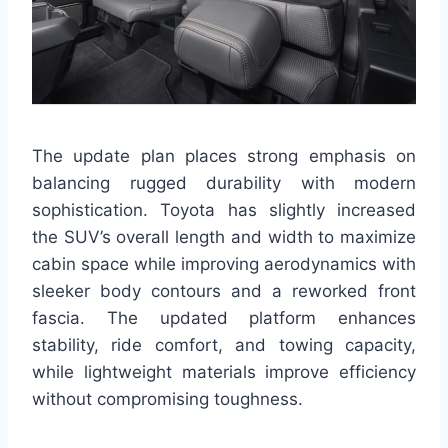
The update plan places strong emphasis on
balancing rugged durability with modern
sophistication. Toyota has slightly increased
the SUV’s overall length and width to maximize
cabin space while improving aerodynamics with
sleeker body contours and a reworked front
fascia. The updated platform enhances
stability, ride comfort, and towing capacity,
while lightweight materials improve efficiency
without compromising toughness.