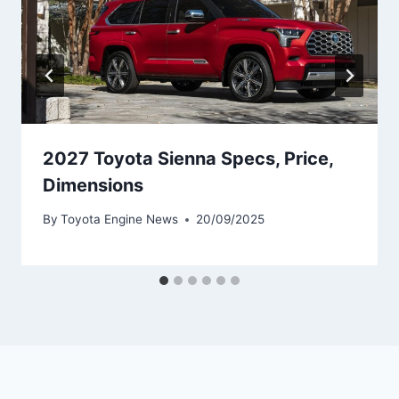
2027 Toyota Sienna Specs, Price,
Dimensions
By
Toyota Engine News
20/09/2025