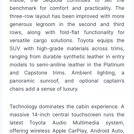
Inside, the Sequoia continues to set the
benchmark for comfort and practicality. The
three-row layout has been improved with more
generous legroom in the second and third
rows, along with fold-flat functionality for
versatile cargo solutions. Toyota equips the
SUV with high-grade materials across trims,
ranging from durable synthetic leather in entry
models to semi-aniline leather in the Platinum
and Capstone trims. Ambient lighting, a
panoramic sunroof, and optional captain’s
chairs add a sense of luxury.
Technology dominates the cabin experience. A
massive 14-inch central touchscreen runs the
latest Toyota Audio Multimedia system,
offering wireless Apple CarPlay, Android Auto,