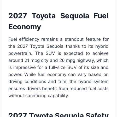
2027 Toyota Sequoia Fuel
Economy
Fuel efficiency remains a standout feature for
the 2027 Toyota Sequoia thanks to its hybrid
powertrain. The SUV is expected to achieve
around 21 mpg city and 26 mpg highway, which
is impressive for a full-size SUV of its size and
power. While fuel economy can vary based on
driving conditions and trim, the hybrid system
ensures drivers benefit from reduced fuel costs
without sacrificing capability.
2027 Toyota Sequoia Safety