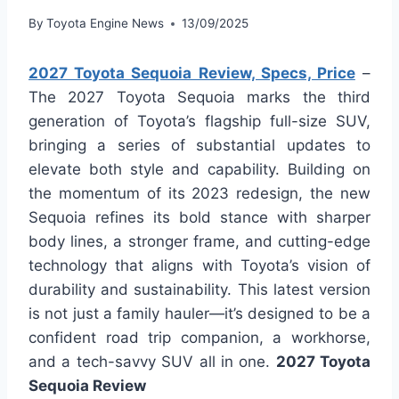
By
Toyota Engine News
13/09/2025
2027 Toyota Sequoia Review, Specs, Price
–
The 2027 Toyota Sequoia marks the third
generation of Toyota’s flagship full-size SUV,
bringing a series of substantial updates to
elevate both style and capability. Building on
the momentum of its 2023 redesign, the new
Sequoia refines its bold stance with sharper
body lines, a stronger frame, and cutting-edge
technology that aligns with Toyota’s vision of
durability and sustainability. This latest version
is not just a family hauler—it’s designed to be a
confident road trip companion, a workhorse,
and a tech-savvy SUV all in one.
2027 Toyota
Sequoia Review