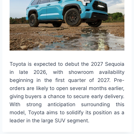
Toyota is expected to debut the 2027 Sequoia
in late 2026, with showroom availability
beginning in the first quarter of 2027. Pre-
orders are likely to open several months earlier,
giving buyers a chance to secure early delivery.
With strong anticipation surrounding this
model, Toyota aims to solidify its position as a
leader in the large SUV segment.