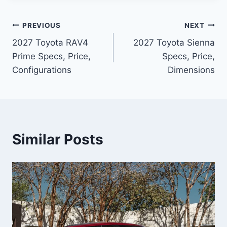
Post
PREVIOUS
NEXT
2027 Toyota RAV4
2027 Toyota Sienna
navigation
Prime Specs, Price,
Specs, Price,
Configurations
Dimensions
Similar Posts