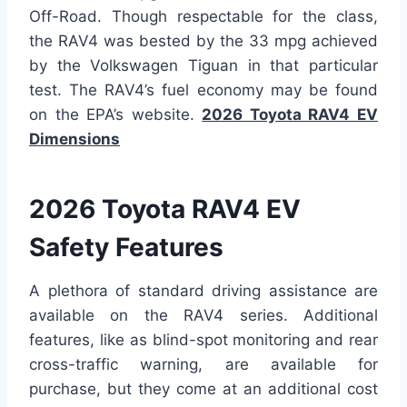
Off-Road. Though respectable for the class,
the RAV4 was bested by the 33 mpg achieved
by the Volkswagen Tiguan in that particular
test. The RAV4’s fuel economy may be found
on the EPA’s website.
2026 Toyota RAV4 EV
Dimensions
2026 Toyota RAV4 EV
Safety Features
A plethora of standard driving assistance are
available on the RAV4 series. Additional
features, like as blind-spot monitoring and rear
cross-traffic warning, are available for
purchase, but they come at an additional cost