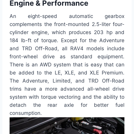
Engine & Performance
An eight-speed automatic gearbox
complements the front-mounted 2.5-liter four-
cylinder engine, which produces 203 hp and
184 lb-ft of torque. Except for the Adventure
and TRD Off-Road, all RAV4 models include
front-wheel drive as standard equipment.
There is an AWD system that is easy that can
be added to the LE, XLE, and XLE Premium.
The Adventure, Limited, and TRD Off-Road
trims have a more advanced all-wheel drive
system with torque vectoring and the ability to
detach the rear axle for better fuel
consumption.