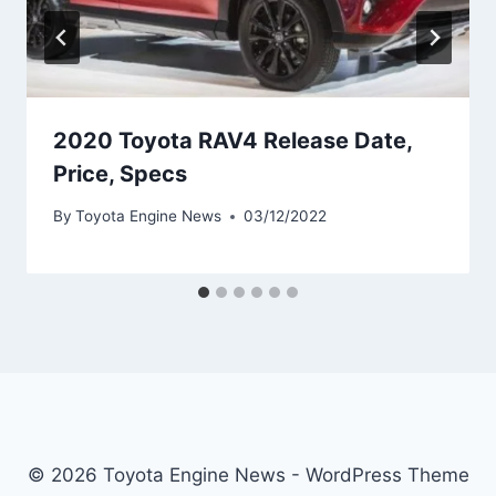
2020 Toyota RAV4 Release Date,
Price, Specs
By
Toyota Engine News
03/12/2022
© 2026 Toyota Engine News - WordPress Theme