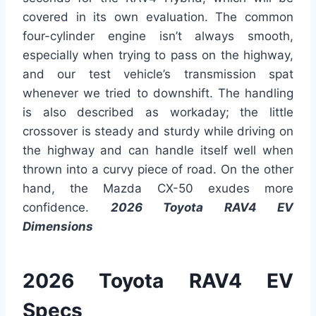
covered in its own evaluation. The common
four-cylinder engine isn’t always smooth,
especially when trying to pass on the highway,
and our test vehicle’s transmission spat
whenever we tried to downshift. The handling
is also described as workaday; the little
crossover is steady and sturdy while driving on
the highway and can handle itself well when
thrown into a curvy piece of road. On the other
hand, the Mazda CX-50 exudes more
confidence.
2026 Toyota RAV4 EV
Dimensions
2026 Toyota RAV4 EV
Specs