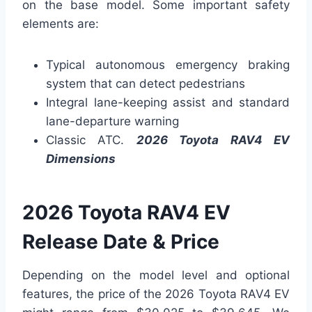
on the base model. Some important safety
elements are:
Typical autonomous emergency braking
system that can detect pedestrians
Integral lane-keeping assist and standard
lane-departure warning
Classic ATC.
2026 Toyota RAV4 EV
Dimensions
2026 Toyota RAV4 EV
Release Date & Price
Depending on the model level and optional
features, the price of the 2026 Toyota RAV4 EV