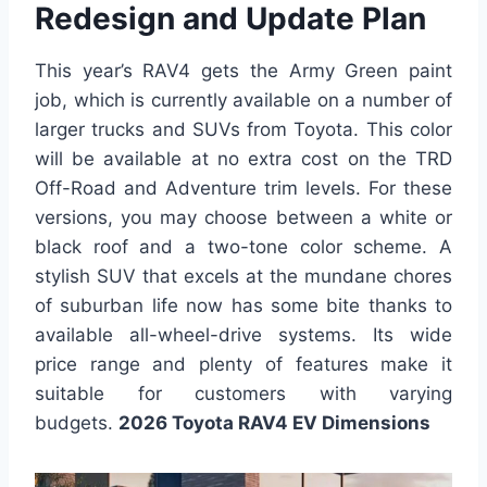
Redesign and Update Plan
This year’s RAV4 gets the Army Green paint
job, which is currently available on a number of
larger trucks and SUVs from Toyota. This color
will be available at no extra cost on the TRD
Off-Road and Adventure trim levels. For these
versions, you may choose between a white or
black roof and a two-tone color scheme. A
stylish SUV that excels at the mundane chores
of suburban life now has some bite thanks to
available all-wheel-drive systems. Its wide
price range and plenty of features make it
suitable for customers with varying
budgets.
2026 Toyota RAV4 EV Dimensions