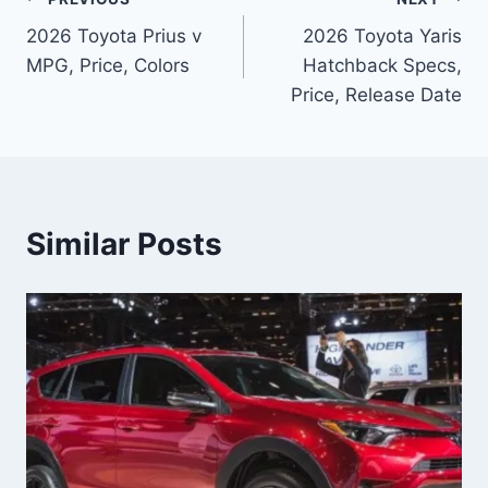
Post
2026 Toyota Prius v
2026 Toyota Yaris
navigation
MPG, Price, Colors
Hatchback Specs,
Price, Release Date
Similar Posts