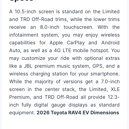
A 10.5-inch screen is standard on the Limited
and TRD Off-Road trims, while the lower trims
receive an 8.0-inch touchscreen. With the
infotainment system, you may enjoy wireless
capabilities for Apple CarPlay and Android
Auto, as well as a 4G LTE mobile hotspot. You
may customize your ride with optional extras
like a JBL premium music system, GPS, and a
wireless charging station for your smartphone.
While the majority of versions get a 7.0-inch
screen in the center stack, the Limited, XLE
Premium, and TRD Off-Road all provide 12.3-
inch fully digital gauge displays as standard
equipment.
2026 Toyota RAV4 EV Dimensions