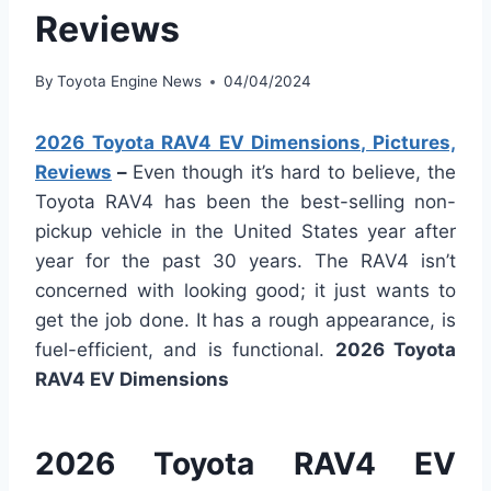
Reviews
By
Toyota Engine News
04/04/2024
2026 Toyota RAV4 EV Dimensions, Pictures,
Reviews
–
Even though it’s hard to believe, the
Toyota RAV4 has been the best-selling non-
pickup vehicle in the United States year after
year for the past 30 years. The RAV4 isn’t
concerned with looking good; it just wants to
get the job done. It has a rough appearance, is
fuel-efficient, and is functional.
2026 Toyota
RAV4 EV Dimensions
2026 Toyota RAV4 EV