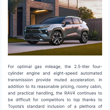
For optimal gas mileage, the 2.5-liter four-
cylinder engine and eight-speed automated
transmission provide muted acceleration. In
addition to its reasonable pricing, roomy cabin,
and practical handling, the RAV4 continues to
be difficult for competitors to top thanks to
Toyota’s standard inclusion of a plethora of