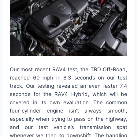
Our most recent RAV4 test, the TRD Off-Road,
reached 60 mph in 8.3 seconds on our test
track. Our testing revealed an even faster 7.4
seconds for the RAV4 Hybrid, which will be
covered in its own evaluation. The common
four-cylinder engine isn’t always smooth,
especially when trying to pass on the highway,
and our test vehicle’s transmission spat
whenever we tried to downshift. The handling