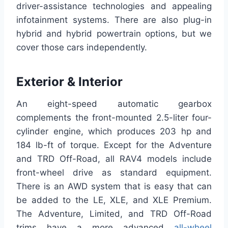
driver-assistance technologies and appealing
infotainment systems. There are also plug-in
hybrid and hybrid powertrain options, but we
cover those cars independently.
Exterior & Interior
An eight-speed automatic gearbox
complements the front-mounted 2.5-liter four-
cylinder engine, which produces 203 hp and
184 lb-ft of torque. Except for the Adventure
and TRD Off-Road, all RAV4 models include
front-wheel drive as standard equipment.
There is an AWD system that is easy that can
be added to the LE, XLE, and XLE Premium.
The Adventure, Limited, and TRD Off-Road
trims have a more advanced
all-wheel