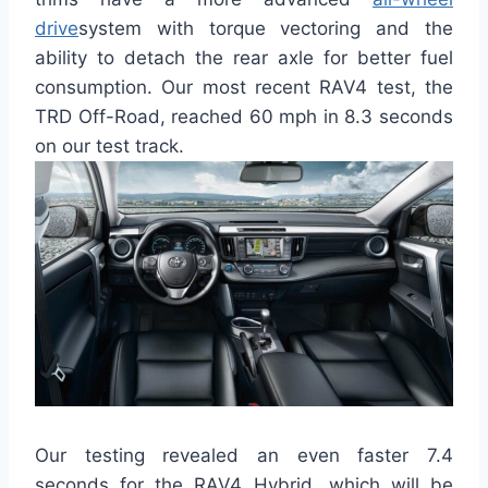
drive
system with torque vectoring and the
ability to detach the rear axle for better fuel
consumption. Our most recent RAV4 test, the
TRD Off-Road, reached 60 mph in 8.3 seconds
on our test track.
Our testing revealed an even faster 7.4
seconds for the RAV4 Hybrid, which will be