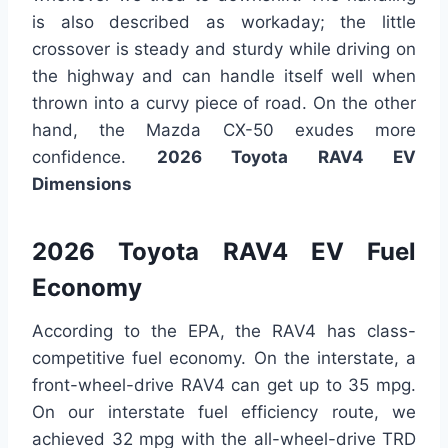
is also described as workaday; the little
crossover is steady and sturdy while driving on
the highway and can handle itself well when
thrown into a curvy piece of road. On the other
hand, the Mazda CX-50 exudes more
confidence.
2026 Toyota RAV4 EV
Dimensions
2026 Toyota RAV4 EV Fuel
Economy
According to the EPA, the RAV4 has class-
competitive fuel economy. On the interstate, a
front-wheel-drive RAV4 can get up to 35 mpg.
On our interstate fuel efficiency route, we
achieved 32 mpg with the all-wheel-drive TRD