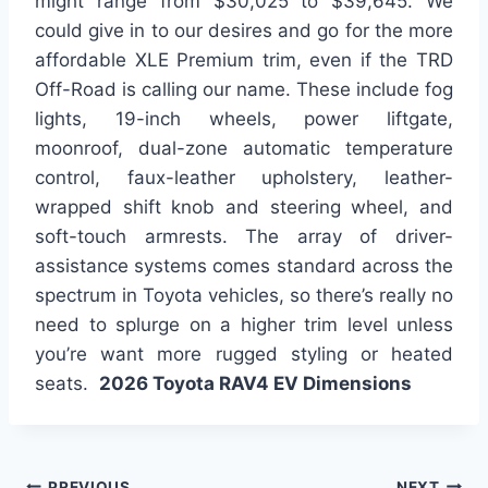
might range from $30,025 to $39,645. We
could give in to our desires and go for the more
affordable XLE Premium trim, even if the TRD
Off-Road is calling our name. These include fog
lights, 19-inch wheels, power liftgate,
moonroof, dual-zone automatic temperature
control, faux-leather upholstery, leather-
wrapped shift knob and steering wheel, and
soft-touch armrests. The array of driver-
assistance systems comes standard across the
spectrum in Toyota vehicles, so there’s really no
need to splurge on a higher trim level unless
you’re want more rugged styling or heated
seats.
2026 Toyota RAV4 EV Dimensions
PREVIOUS
NEXT