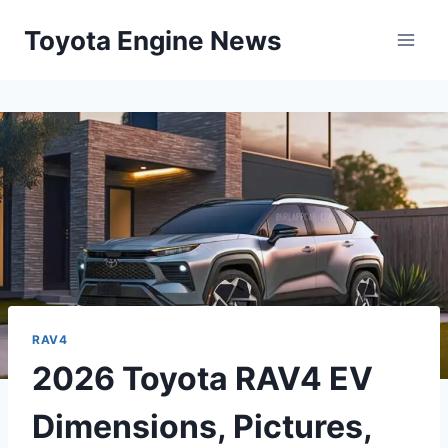
Skip
Toyota Engine News
to
content
RAV4
2026 Toyota RAV4 EV
Dimensions, Pictures,