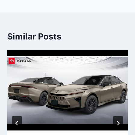
Similar Posts