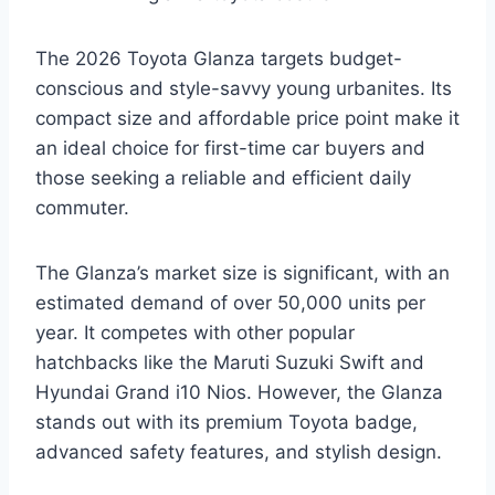
The 2026 Toyota Glanza targets budget-
conscious and style-savvy young urbanites. Its
compact size and affordable price point make it
an ideal choice for first-time car buyers and
those seeking a reliable and efficient daily
commuter.
The Glanza’s market size is significant, with an
estimated demand of over 50,000 units per
year. It competes with other popular
hatchbacks like the Maruti Suzuki Swift and
Hyundai Grand i10 Nios. However, the Glanza
stands out with its premium Toyota badge,
advanced safety features, and stylish design.