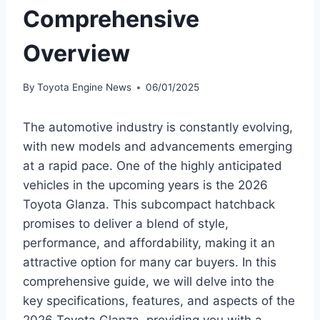
Comprehensive
Overview
By
Toyota Engine News
06/01/2025
The automotive industry is constantly evolving,
with new models and advancements emerging
at a rapid pace. One of the highly anticipated
vehicles in the upcoming years is the 2026
Toyota Glanza. This subcompact hatchback
promises to deliver a blend of style,
performance, and affordability, making it an
attractive option for many car buyers. In this
comprehensive guide, we will delve into the
key specifications, features, and aspects of the