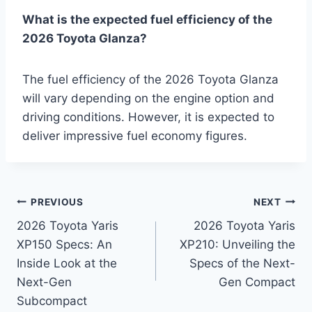
What is the expected fuel efficiency of the
2026 Toyota Glanza?
The fuel efficiency of the 2026 Toyota Glanza
will vary depending on the engine option and
driving conditions. However, it is expected to
deliver impressive fuel economy figures.
Post
PREVIOUS
NEXT
2026 Toyota Yaris
2026 Toyota Yaris
navigation
XP150 Specs: An
XP210: Unveiling the
Inside Look at the
Specs of the Next-
Next-Gen
Gen Compact
Subcompact