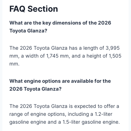
FAQ Section
What are the key dimensions of the 2026
Toyota Glanza?
The 2026 Toyota Glanza has a length of 3,995
mm, a width of 1,745 mm, and a height of 1,505
mm.
What engine options are available for the
2026 Toyota Glanza?
The 2026 Toyota Glanza is expected to offer a
range of engine options, including a 1.2-liter
gasoline engine and a 1.5-liter gasoline engine.