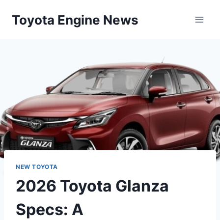
Skip
Toyota Engine News
to
content
NEW TOYOTA
2026 Toyota Glanza
Specs: A