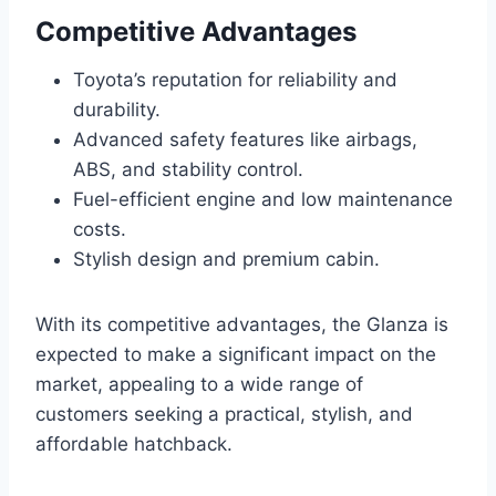
Competitive Advantages
Toyota’s reputation for reliability and
durability.
Advanced safety features like airbags,
ABS, and stability control.
Fuel-efficient engine and low maintenance
costs.
Stylish design and premium cabin.
With its competitive advantages, the Glanza is
expected to make a significant impact on the
market, appealing to a wide range of
customers seeking a practical, stylish, and
affordable hatchback.