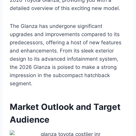
2026 Toyota Glanza, providing you with a
detailed overview of this exciting new model.
The Glanza has undergone significant
upgrades and improvements compared to its
predecessors, offering a host of new features
and enhancements. From its sleek exterior
design to its advanced infotainment system,
the 2026 Glanza is poised to make a strong
impression in the subcompact hatchback
segment.
Market Outlook and Target
Audience