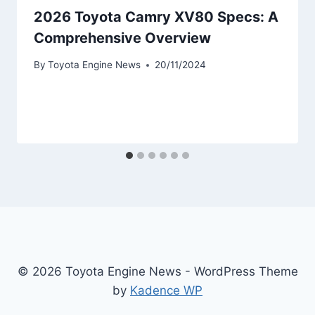
2026 Toyota Camry XV80 Specs: A
Comprehensive Overview
By
Toyota Engine News
20/11/2024
© 2026 Toyota Engine News - WordPress Theme
by
Kadence WP