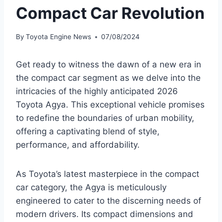
Compact Car Revolution
By
Toyota Engine News
07/08/2024
Get ready to witness the dawn of a new era in
the compact car segment as we delve into the
intricacies of the highly anticipated 2026
Toyota Agya. This exceptional vehicle promises
to redefine the boundaries of urban mobility,
offering a captivating blend of style,
performance, and affordability.
As Toyota’s latest masterpiece in the compact
car category, the Agya is meticulously
engineered to cater to the discerning needs of
modern drivers. Its compact dimensions and