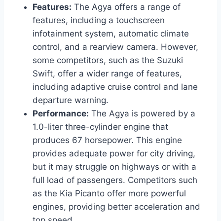
Features:
The Agya offers a range of
features, including a touchscreen
infotainment system, automatic climate
control, and a rearview camera. However,
some competitors, such as the Suzuki
Swift, offer a wider range of features,
including adaptive cruise control and lane
departure warning.
Performance:
The Agya is powered by a
1.0-liter three-cylinder engine that
produces 67 horsepower. This engine
provides adequate power for city driving,
but it may struggle on highways or with a
full load of passengers. Competitors such
as the Kia Picanto offer more powerful
engines, providing better acceleration and
top speed.