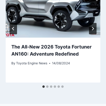
The All-New 2026 Toyota Fortuner
AN160: Adventure Redefined
By
Toyota Engine News
14/08/2024