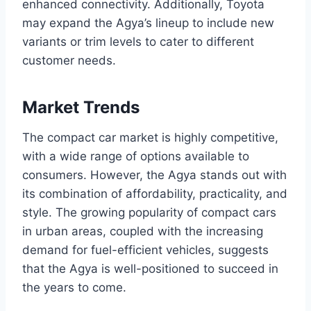
enhanced connectivity. Additionally, Toyota
may expand the Agya’s lineup to include new
variants or trim levels to cater to different
customer needs.
Market Trends
The compact car market is highly competitive,
with a wide range of options available to
consumers. However, the Agya stands out with
its combination of affordability, practicality, and
style. The growing popularity of compact cars
in urban areas, coupled with the increasing
demand for fuel-efficient vehicles, suggests
that the Agya is well-positioned to succeed in
the years to come.