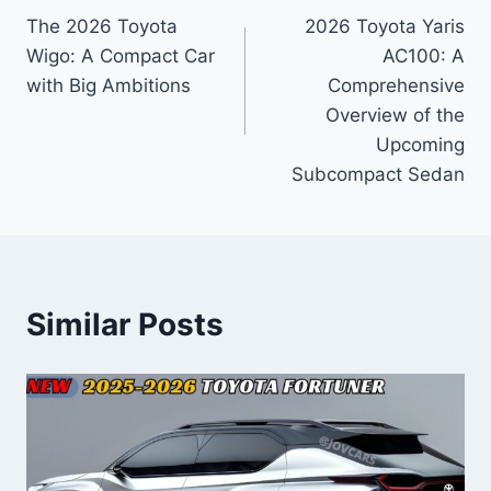
The 2026 Toyota
2026 Toyota Yaris
navigation
Wigo: A Compact Car
AC100: A
with Big Ambitions
Comprehensive
Overview of the
Upcoming
Subcompact Sedan
Similar Posts