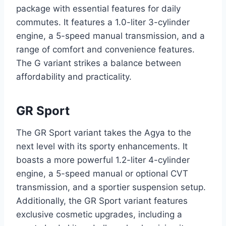
package with essential features for daily
commutes. It features a 1.0-liter 3-cylinder
engine, a 5-speed manual transmission, and a
range of comfort and convenience features.
The G variant strikes a balance between
affordability and practicality.
GR Sport
The GR Sport variant takes the Agya to the
next level with its sporty enhancements. It
boasts a more powerful 1.2-liter 4-cylinder
engine, a 5-speed manual or optional CVT
transmission, and a sportier suspension setup.
Additionally, the GR Sport variant features
exclusive cosmetic upgrades, including a