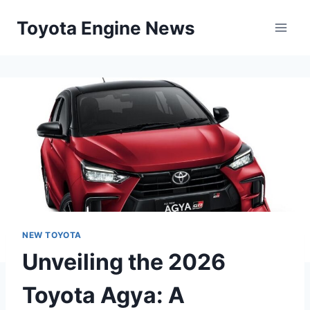
Skip
Toyota Engine News
to
content
NEW TOYOTA
Unveiling the 2026
Toyota Agya: A