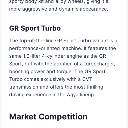
sporty body kit and alloy wheels, giving it a
more aggressive and dynamic appearance.
GR Sport Turbo
The top-of-the-line GR Sport Turbo variant is a
performance-oriented machine. It features the
same 1.2-liter 4-cylinder engine as the GR
Sport, but with the addition of a turbocharger,
boosting power and torque. The GR Sport
Turbo comes exclusively with a CVT
transmission and offers the most thrilling
driving experience in the Agya lineup.
Market Competition