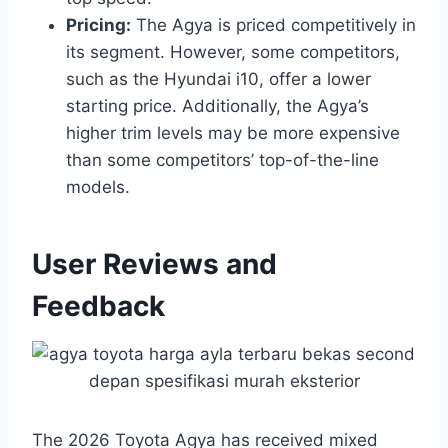
Pricing:
The Agya is priced competitively in
its segment. However, some competitors,
such as the Hyundai i10, offer a lower
starting price. Additionally, the Agya’s
higher trim levels may be more expensive
than some competitors’ top-of-the-line
models.
User Reviews and
Feedback
The 2026 Toyota Agya has received mixed