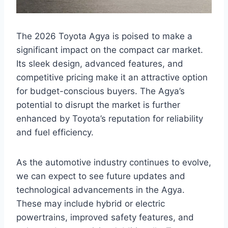
The 2026 Toyota Agya is poised to make a
significant impact on the compact car market.
Its sleek design, advanced features, and
competitive pricing make it an attractive option
for budget-conscious buyers. The Agya’s
potential to disrupt the market is further
enhanced by Toyota’s reputation for reliability
and fuel efficiency.
As the automotive industry continues to evolve,
we can expect to see future updates and
technological advancements in the Agya.
These may include hybrid or electric
powertrains, improved safety features, and