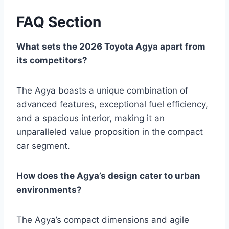
FAQ Section
What sets the 2026 Toyota Agya apart from
its competitors?
The Agya boasts a unique combination of
advanced features, exceptional fuel efficiency,
and a spacious interior, making it an
unparalleled value proposition in the compact
car segment.
How does the Agya’s design cater to urban
environments?
The Agya’s compact dimensions and agile