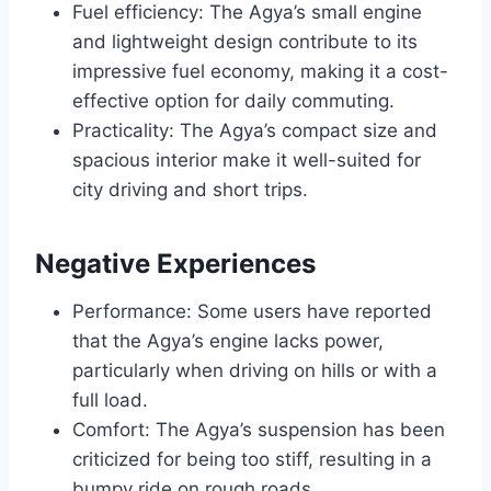
Fuel efficiency: The Agya’s small engine
and lightweight design contribute to its
impressive fuel economy, making it a cost-
effective option for daily commuting.
Practicality: The Agya’s compact size and
spacious interior make it well-suited for
city driving and short trips.
Negative Experiences
Performance: Some users have reported
that the Agya’s engine lacks power,
particularly when driving on hills or with a
full load.
Comfort: The Agya’s suspension has been
criticized for being too stiff, resulting in a
bumpy ride on rough roads.