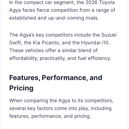
In the compact car segment, the 2026 Toyota
Agya faces fierce competition from a range of
established and up-and-coming rivals.
The Agya’s key competitors include the Suzuki
Swift, the Kia Picanto, and the Hyundai i10.
These vehicles offer a similar blend of
affordability, practicality, and fuel efficiency.
Features, Performance, and
Pricing
When comparing the Agya to its competitors,
several key factors come into play, including
features, performance, and pricing.