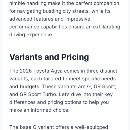
nimble handling make it the perfect companion
for navigating bustling city streets, while its
advanced features and impressive
performance capabilities ensure an exhilarating
driving experience.
Variants and Pricing
The 2026 Toyota Agya comes in three distinct
variants, each tailored to meet specific needs
and budgets. These variants are G, GR Sport,
and GR Sport Turbo. Let’s dive into their key
differences and pricing options to help you
make an informed choice.
The base G variant offers a well-equipped