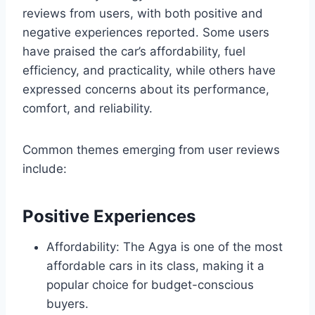
reviews from users, with both positive and
negative experiences reported. Some users
have praised the car’s affordability, fuel
efficiency, and practicality, while others have
expressed concerns about its performance,
comfort, and reliability.
Common themes emerging from user reviews
include:
Positive Experiences
Affordability: The Agya is one of the most
affordable cars in its class, making it a
popular choice for budget-conscious
buyers.