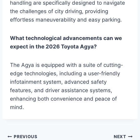
handling are specifically designed to navigate
the challenges of city driving, providing
effortless maneuverability and easy parking.
What technological advancements can we
expect in the 2026 Toyota Agya?
The Agya is equipped with a suite of cutting-
edge technologies, including a user-friendly
infotainment system, advanced safety
features, and driver assistance systems,
enhancing both convenience and peace of
mind.
Post
PREVIOUS
NEXT