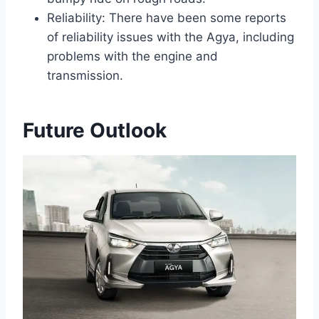
Reliability: There have been some reports
of reliability issues with the Agya, including
problems with the engine and
transmission.
Future Outlook