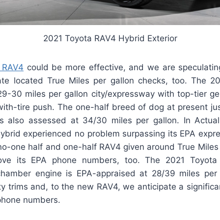
2021 Toyota RAV4 Hybrid Exterior
 RAV4
could be more effective, and we are speculating 
ate located True Miles per gallon checks, too. The 
9-30 miles per gallon city/expressway with top-tier g
with-tire push. The one-half breed of dog at present jus
 also assessed at 34/30 miles per gallon. In Actual
brid experienced no problem surpassing its EPA expr
l no-one half and one-half RAV4 given around True Miles 
bove its EPA phone numbers, too. The 2021 Toyota
chamber engine is EPA-appraised at 28/39 miles per 
y trims and, to the new RAV4, we anticipate a signific
phone numbers.