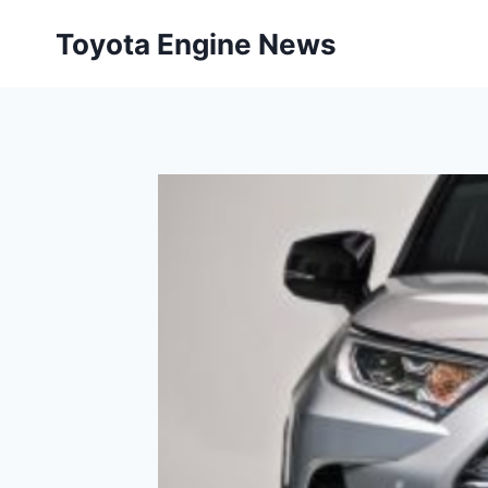
Skip
Toyota Engine News
to
content