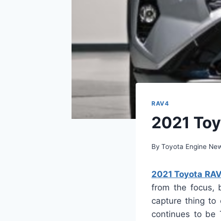
RAV4
2021 Toy
By
Toyota Engine Ne
2021 Toyota RAV
from the focus, 
capture thing to
continues to be 