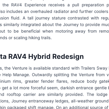
h the RAV4 Experience receives a pull preparation 
so includes an overhauled radiator and further coolers 
sion fluid. A tall journey stature contrasted with reg
s similarly integrated about the Journey to provide much
out to be beneficial when motoring away from rem
s or scaling hiking trails.
ta RAV4 Hybrid Redesign
V4s, the Venture is available standard with Trailers Sw
Help Manage. Outwardly splitting the Venture from v
inium rims, greater fender flares, reduce body gat
To get a lot more forceful seem, darkish entrance gentle b
nd rooftop carrier are similarly provided. The lodge 
ctions, Journey entranceway ledges, all-weather ground
fskin packaged shift manage. On an additional source o