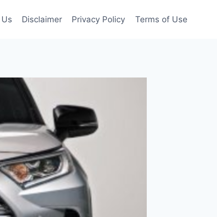
 Us
Disclaimer
Privacy Policy
Terms of Use