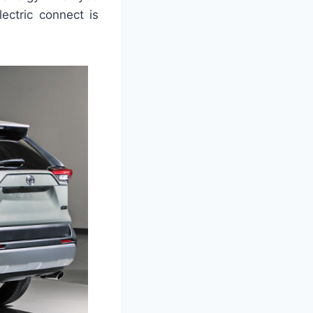
ectric connect is