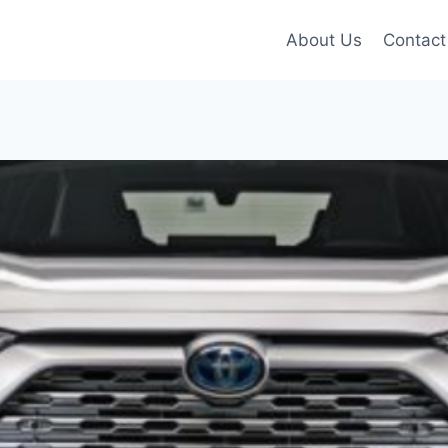
About Us
Contact