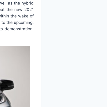
ell as the hybrid
bout the new 2021
ithin the wake of
 to the upcoming,
ts demonstration,