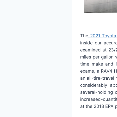
The
2021 Toyota
inside our accur
examined at 23/2
miles per gallon 
time make and is
exams, a RAV4 Hy
an all-tire-trave
considerably a
several-holding 
increased-quantit
at the 2018 EPA 