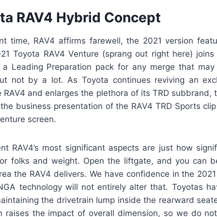
ta RAV4 Hybrid Concept
nt time, RAV4 affirms farewell, the 2021 version featu
2021 Toyota RAV4 Venture (sprang out right here) joins 
 a Leading Preparation pack for any merge that may 
t not by a lot. As Toyota continues reviving an exc
he RAV4 and enlarges the plethora of its TRD subbrand, 
the business presentation of the RAV4 TRD Sports clip
enture screen.
t RAV4’s most significant aspects are just how signif
for folks and weight. Open the liftgate, and you can
ea the RAV4 delivers. We have confidence in the 2021 
NGA technology will not entirely alter that. Toyotas ha
aintaining the drivetrain lump inside the rearward sea
h raises the impact of overall dimension, so we do not 