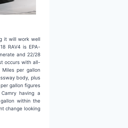
it will work well
2018 RAV4 is EPA-
enerate and 22/28
t occurs with all-
 Miles per gallon
essway body, plus
per gallon figures
 Camry having a
gallon within the
ant change looking