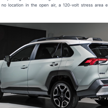
no location in the open air, a 120-volt stress area el