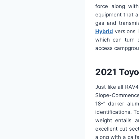
force along wit
equipment that al
gas and transmis
Hybrid
versions i
which can turn 
access campground
2021 Toyo
Just like all RA
Slope-Commence 
18-” darker alum
identifications. 
weight entails a
excellent cut se
along with a cal