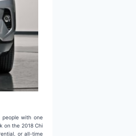
t people with one
ok on the 2018 Chi
ntial, or all-time