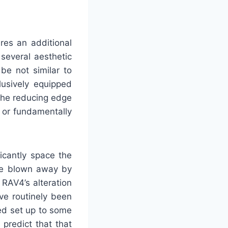
res an additional
several aesthetic
be not similar to
lusively equipped
the reducing edge
 or fundamentally
icantly space the
 be blown away by
RAV4’s alteration
ve routinely been
ted set up to some
predict that that