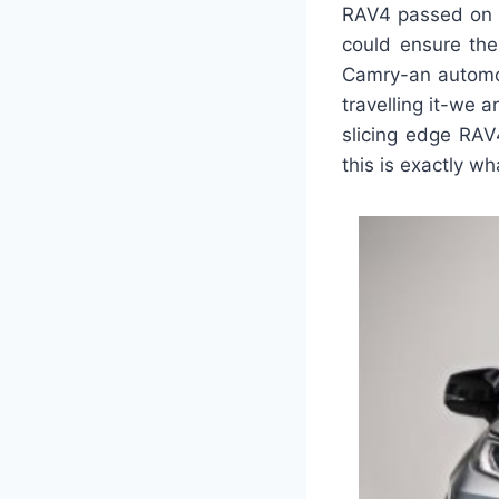
RAV4 passed on t
could ensure the
Camry-an automob
travelling it-we
slicing edge RAV
this is exactly wh