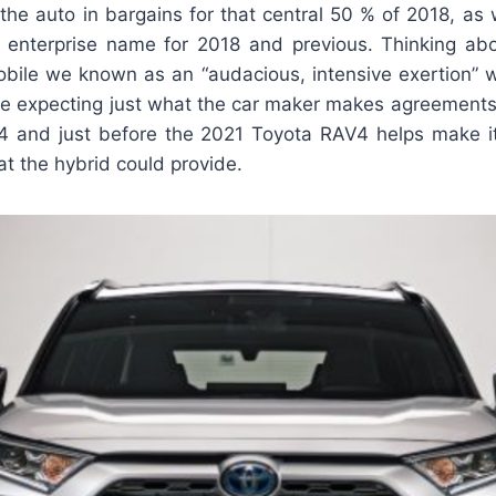
he auto in bargains for that central 50 % of 2018, as w
 enterprise name for 2018 and previous. Thinking a
ile we known as an “audacious, intensive exertion” w
 are expecting just what the car maker makes agreements
4 and just before the 2021 Toyota RAV4 helps make i
at the hybrid could provide.