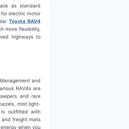
pack as standard
for electric motor
ular
Toyota RAV4
 more flexibility,
oved highways to
ay Management and
arious RAV4s are
ekeepers and rare
ezels, mist light-
is outfitted with
 and freight mats
f energy when you