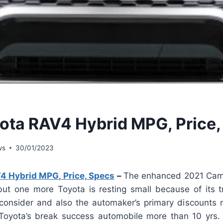
ota RAV4 Hybrid MPG, Price,
ws
30/01/2023
4 Hybrid MPG, Price, Specs
–
The enhanced 2021 Camr
but one more Toyota is resting small because of its t
 consider and also the automaker’s primary discount
Toyota’s break success automobile more than 10 yrs.