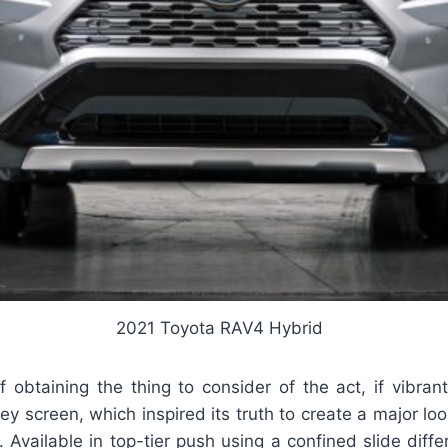
2021 Toyota RAV4 Hybrid
 obtaining the thing to consider of the act, if vibran
 screen, which inspired its truth to create a major lo
 Available in top-tier push using a confined slide differe