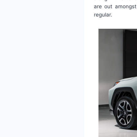
are out amongst 
regular.