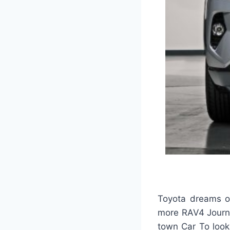
Toyota dreams of
more RAV4 Journey
town Car To look.