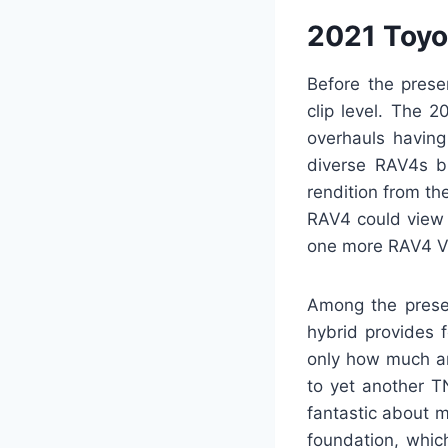
2021 Toyo
Before the prese
clip level. The 
overhauls having
diverse RAV4s bu
rendition from t
RAV4 could view 
one more RAV4 V
Among the presen
hybrid provides 
only how much ar
to yet another T
fantastic about m
foundation, whic