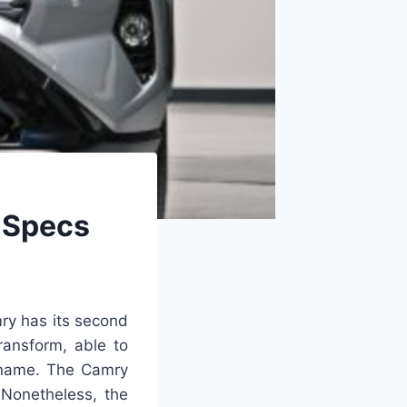
 Specs
y has its second
ransform, able to
s name. The Camry
 Nonetheless, the