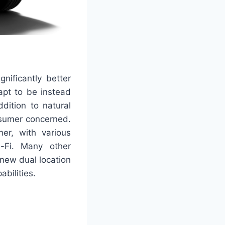
nificantly better
apt to be instead
ddition to natural
nsumer concerned.
er, with various
i-Fi. Many other
new dual location
bilities.