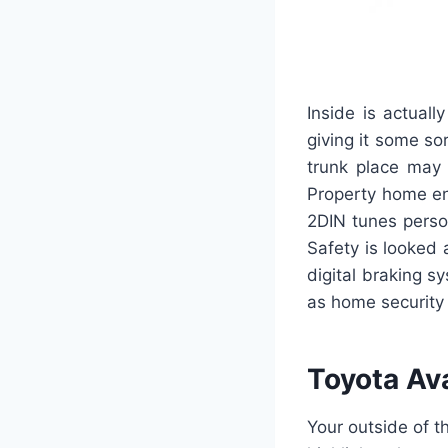
Inside is actuall
giving it some so
trunk place may 
Property home en
2DIN tunes perso
Safety is looked
digital braking s
as home security
Toyota Av
Your outside of 