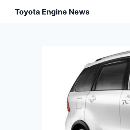
Skip
Toyota Engine News
to
content