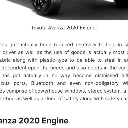
Toyota Avanza 2020 Exterior
has got actually been reduced relatively to help in sig
t driver as well as the use of goods is actually most 
abric along with plastic-type to be able to steel in a
it is dependent upon the needs and also needs in the co
p has got actually in no way become dismissed eith
l bus ports, Bluetooth and even non-obligatory W
res comprise of powerhouse windows, stereo system, a 
thod as well as all kind of safety along with safety capa
anza 2020 Engine