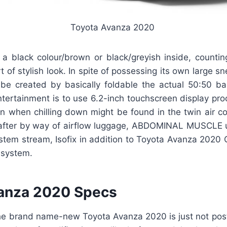
Toyota Avanza 2020
y a black colour/brown or black/greyish inside, countin
rt of stylish look. In spite of possessing its own large s
be created by basically foldable the actual 50:50 ba
tertainment is to use 6.2-inch touchscreen display pro
n when chilling down might be found in the twin air co
 after by way of airflow luggage, ABDOMINAL MUSCLE uti
ystem stream, Isofix in addition to Toyota Avanza 2020 
 system.
anza 2020 Specs
the brand name-new Toyota Avanza 2020 is just not posti