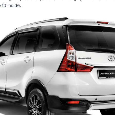
 fit inside.