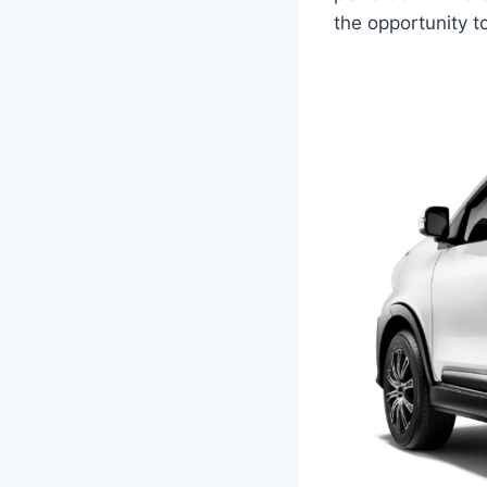
the opportunity to