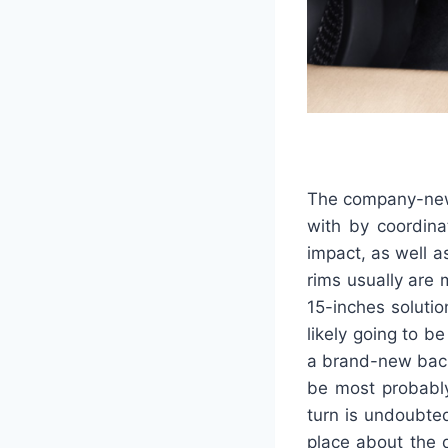
The company-new 
with by coordina
impact, as well a
rims usually are 
15-inches soluti
likely going to b
a brand-new back
be most probably
turn is undoubted
place about the 