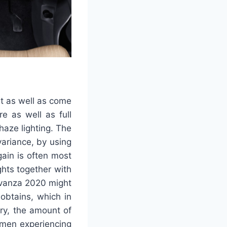
t as well as come
e as well as full
haze lighting. The
variance, by using
ain is often most
ghts together with
Avanza 2020 might
obtains, which in
rry, the amount of
omen experiencing