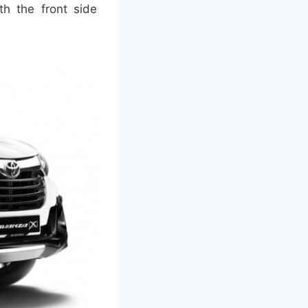
th the front side