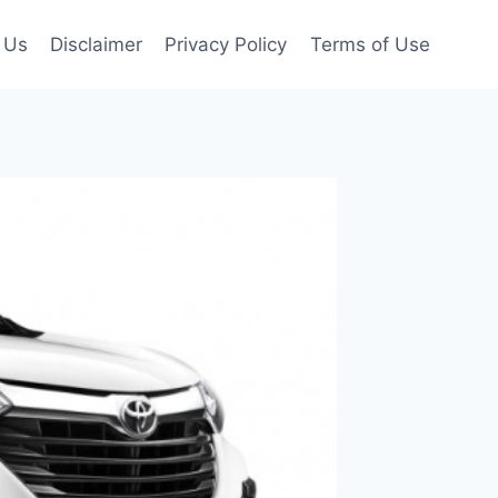
 Us
Disclaimer
Privacy Policy
Terms of Use