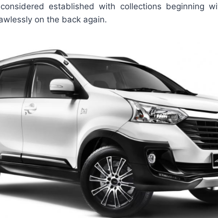
onsidered established with collections beginning wi
awlessly on the back again.