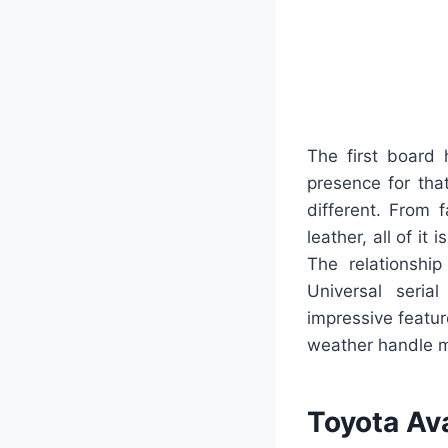
The first board 
presence for tha
different. From f
leather, all of 
The relationshi
Universal seria
impressive featu
weather handle me
Toyota Av