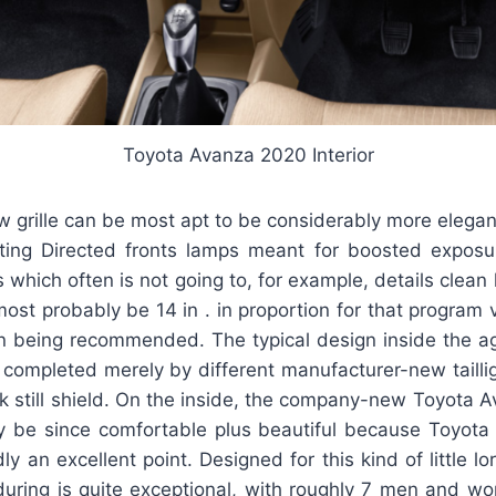
Toyota Avanza 2020 Interior
grille can be most apt to be considerably more elegan
ting Directed fronts lamps meant for boosted exposur
s which often is not going to, for example, details clean 
most probably be 14 in . in proportion for that program 
on being recommended. The typical design inside the ag
e completed merely by different manufacturer-new tailli
 still shield. On the inside, the company-new Toyota 
 be since comfortable plus beautiful because Toyota 
ly an excellent point. Designed for this kind of little lo
during is quite exceptional, with roughly 7 men and w