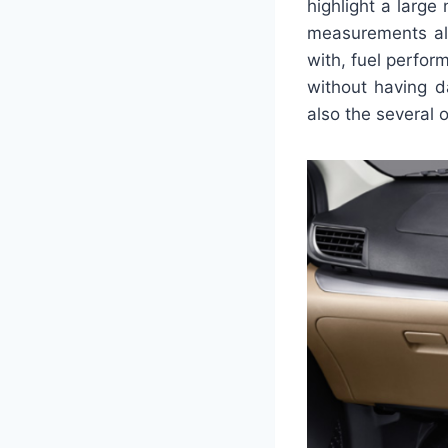
highlight a large
measurements alo
with, fuel perfor
without having d
also the several 