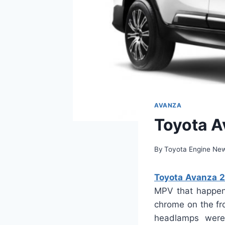
AVANZA
Toyota A
By
Toyota Engine Ne
Toyota Avanza 2
MPV that happens
chrome on the fro
headlamps were 