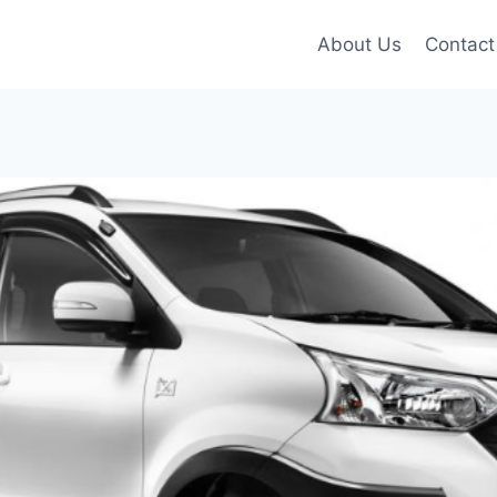
About Us
Contact