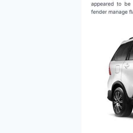
appeared to be c
fender manage fl