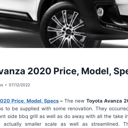
vanza 2020 Price, Model, Sp
ws
07/12/2022
020 Price, Model, Specs
–
The new
Toyota Avanza 
 to be supplied with some renovation. They occurred
nt side bbq grill as well as do away with all the take i
actually smaller scale as well as streamlined. T