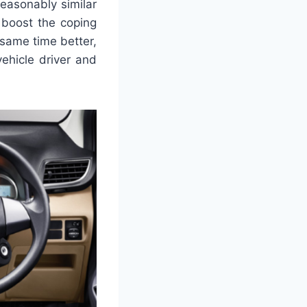
reasonably similar
 boost the coping
 same time better,
ehicle driver and