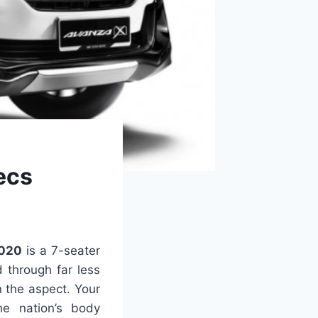
ecs
2020
is a 7-seater
 through far less
n the aspect. Your
he nation’s body