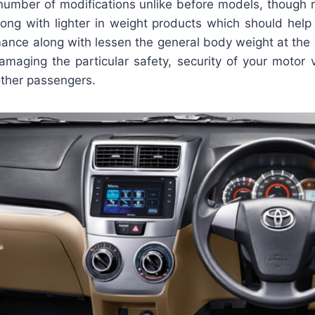
 number of modifications unlike before models, though 
ng with lighter in weight products which should help
mance along with lessen the general body weight at the
amaging the particular safety, security of your motor v
other passengers.