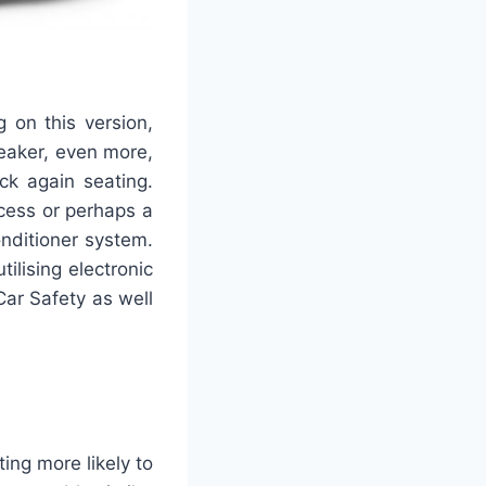
g on this version,
neaker, even more,
ck again seating.
cess or perhaps a
nditioner system.
lising electronic
Car Safety as well
ng more likely to