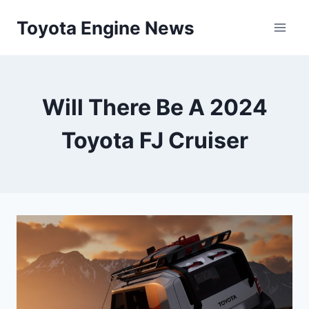
Skip
Toyota Engine News
to
content
Will There Be A 2024
Toyota FJ Cruiser