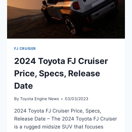
FJ CRUISER
2024 Toyota FJ Cruiser
Price, Specs, Release
Date
By
Toyota Engine News
03/03/2023
2024 Toyota FJ Cruiser Price, Specs,
Release Date – The 2024 Toyota FJ Cruiser
is a rugged midsize SUV that focuses