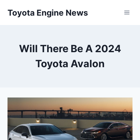
Skip
Toyota Engine News
to
content
Will There Be A 2024
Toyota Avalon