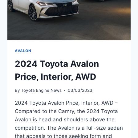
AVALON
2024 Toyota Avalon
Price, Interior, AWD
By
Toyota Engine News
03/03/2023
2024 Toyota Avalon Price, Interior, AWD –
Compared to the Camry, the 2024 Toyota
Avalon is head and shoulders above the
competition. The Avalon is a full-size sedan
that appeals to those seeking form and