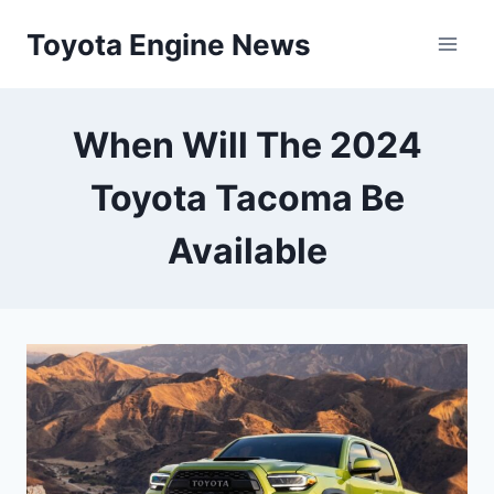
Skip
Toyota Engine News
to
content
When Will The 2024
Toyota Tacoma Be
Available