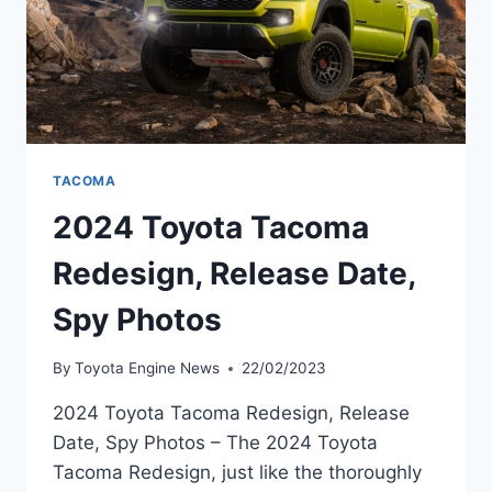
TACOMA
2024 Toyota Tacoma
Redesign, Release Date,
Spy Photos
By
Toyota Engine News
22/02/2023
2024 Toyota Tacoma Redesign, Release
Date, Spy Photos – The 2024 Toyota
Tacoma Redesign, just like the thoroughly