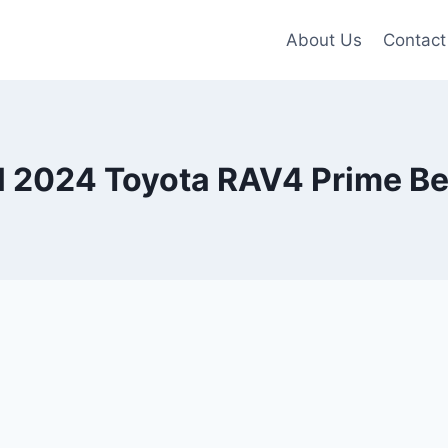
About Us
Contact
 2024 Toyota RAV4 Prime Be