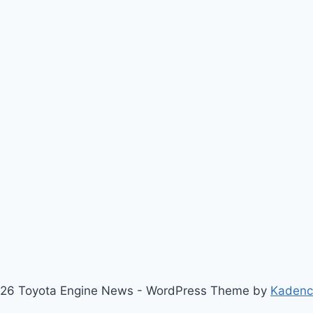
26 Toyota Engine News - WordPress Theme by
Kaden