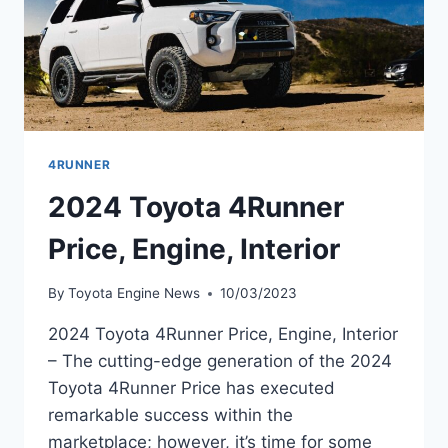
4RUNNER
2024 Toyota 4Runner
Price, Engine, Interior
By
Toyota Engine News
10/03/2023
2024 Toyota 4Runner Price, Engine, Interior
– The cutting-edge generation of the 2024
Toyota 4Runner Price has executed
remarkable success within the
marketplace; however, it’s time for some