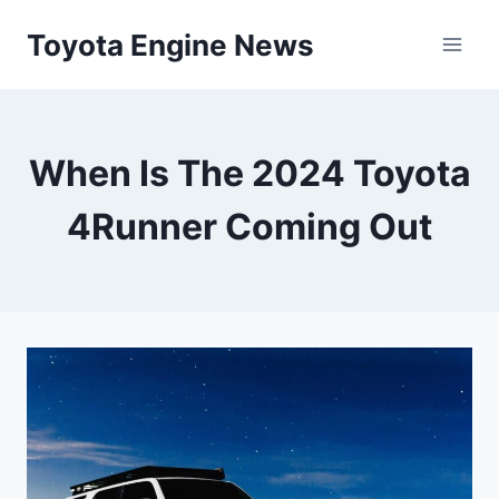
Skip
Toyota Engine News
to
content
When Is The 2024 Toyota
4Runner Coming Out