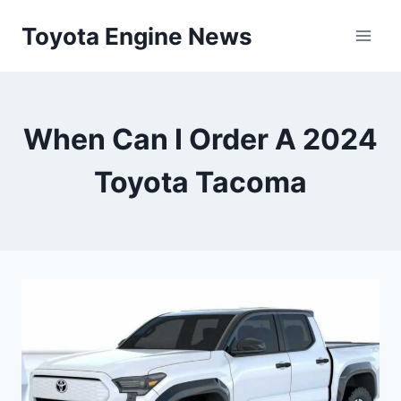
Skip
Toyota Engine News
to
content
When Can I Order A 2024
Toyota Tacoma