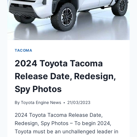
TACOMA
2024 Toyota Tacoma
Release Date, Redesign,
Spy Photos
By
Toyota Engine News
21/03/2023
2024 Toyota Tacoma Release Date,
Redesign, Spy Photos – To begin 2024,
Toyota must be an unchallenged leader in