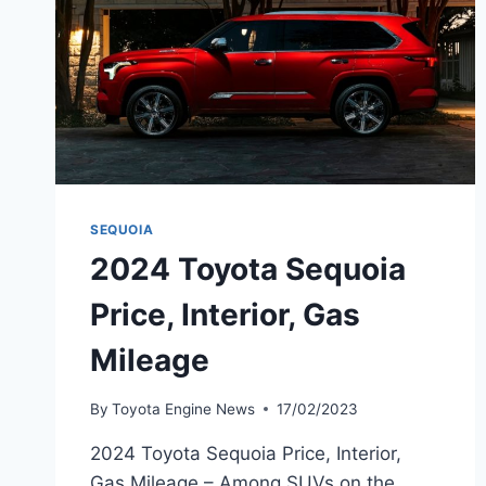
SEQUOIA
2024 Toyota Sequoia
Price, Interior, Gas
Mileage
By
Toyota Engine News
17/02/2023
2024 Toyota Sequoia Price, Interior,
Gas Mileage – Among SUVs on the