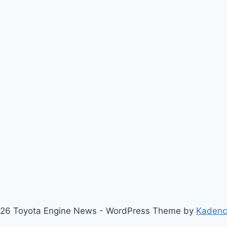
26 Toyota Engine News - WordPress Theme by
Kaden