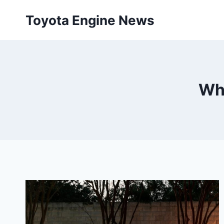
Skip
Toyota Engine News
to
content
Wha