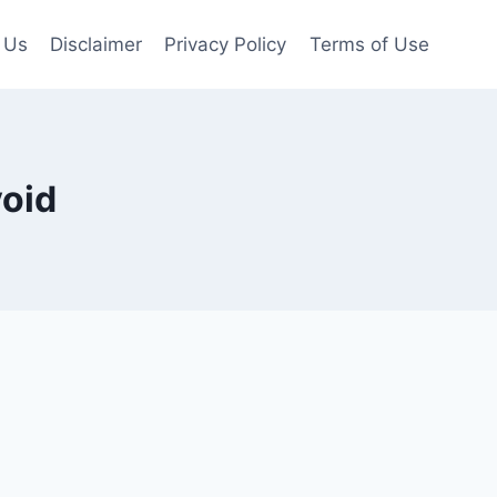
 Us
Disclaimer
Privacy Policy
Terms of Use
void