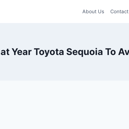
About Us
Contact
t Year Toyota Sequoia To A