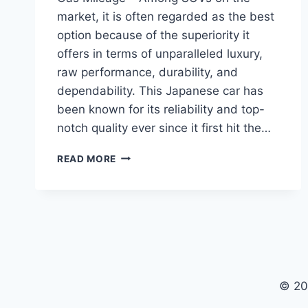
market, it is often regarded as the best
option because of the superiority it
offers in terms of unparalleled luxury,
raw performance, durability, and
dependability. This Japanese car has
been known for its reliability and top-
notch quality ever since it first hit the…
2024
READ MORE
TOYOTA
SEQUOIA
PRICE,
INTERIOR,
GAS
MILEAGE
© 20