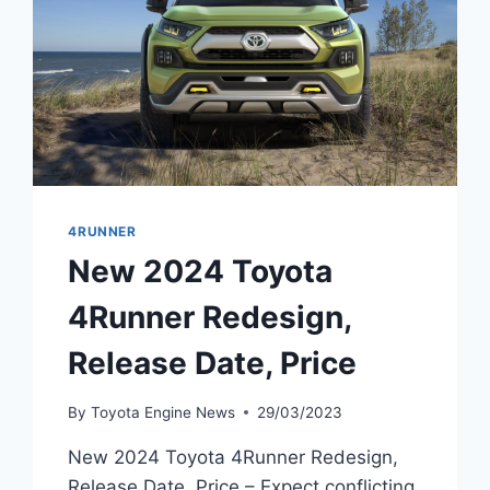
4RUNNER
New 2024 Toyota
4Runner Redesign,
Release Date, Price
By
Toyota Engine News
29/03/2023
New 2024 Toyota 4Runner Redesign,
Release Date, Price – Expect conflicting