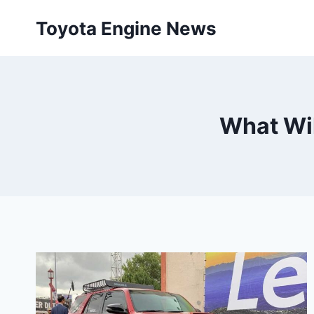
Skip
Toyota Engine News
to
content
What Wil