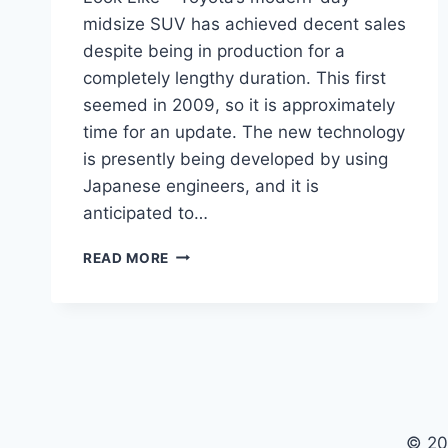
midsize SUV has achieved decent sales
despite being in production for a
completely lengthy duration. This first
seemed in 2009, so it is approximately
time for an update. The new technology
is presently being developed by using
Japanese engineers, and it is
anticipated to…
WHAT
READ MORE
WILL
THE
2024
TOYOTA
4RUNNER
LOOK
LIKE
© 20