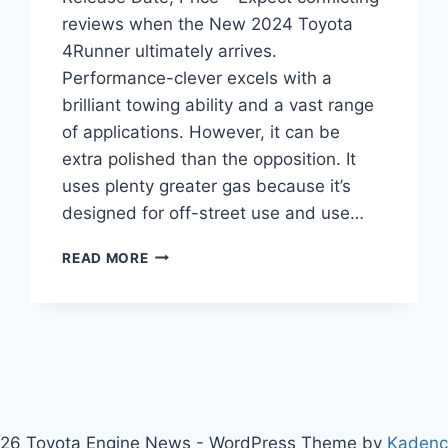
reviews when the New 2024 Toyota
4Runner ultimately arrives.
Performance-clever excels with a
brilliant towing ability and a vast range
of applications. However, it can be
extra polished than the opposition. It
uses plenty greater gas because it’s
designed for off-street use and use…
NEW
READ MORE
2024
TOYOTA
4RUNNER
REDESIGN,
RELEASE
DATE,
PRICE
26 Toyota Engine News - WordPress Theme by
Kaden