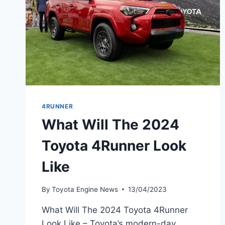
4RUNNER
What Will The 2024
Toyota 4Runner Look
Like
By
Toyota Engine News
13/04/2023
What Will The 2024 Toyota 4Runner
Look Like – Toyota’s modern-day