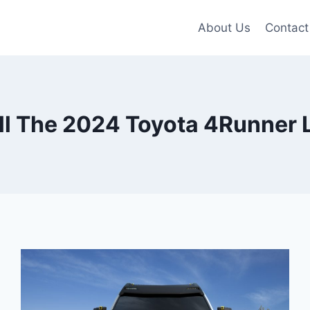
About Us
Contact
l The 2024 Toyota 4Runner 