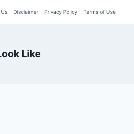
 Us
Disclaimer
Privacy Policy
Terms of Use
Look Like