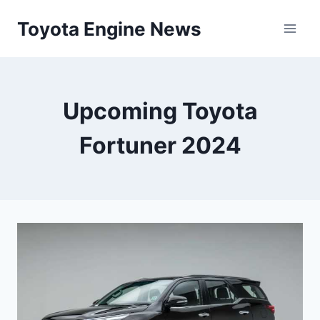
Skip
Toyota Engine News
to
content
Upcoming Toyota
Fortuner 2024