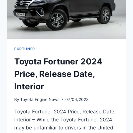
FORTUNER
Toyota Fortuner 2024
Price, Release Date,
Interior
By
Toyota Engine News
07/04/2023
Toyota Fortuner 2024 Price, Release Date,
Interior – While the Toyota Fortuner 2024
may be unfamiliar to drivers in the United