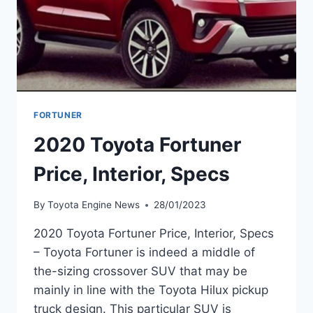
FORTUNER
2020 Toyota Fortuner
Price, Interior, Specs
By
Toyota Engine News
28/01/2023
2020 Toyota Fortuner Price, Interior, Specs
– Toyota Fortuner is indeed a middle of
the-sizing crossover SUV that may be
mainly in line with the Toyota Hilux pickup
truck design. This particular SUV is