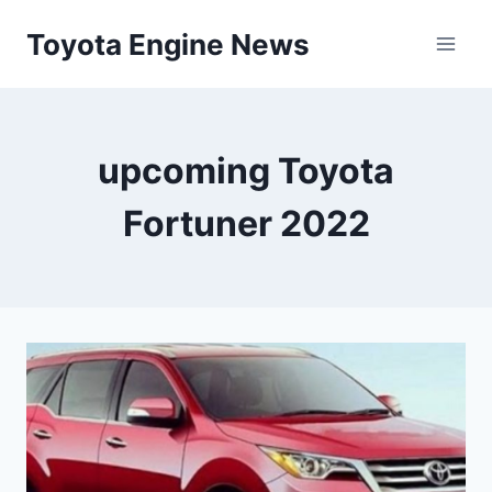
Skip
Toyota Engine News
to
content
upcoming Toyota
Fortuner 2022