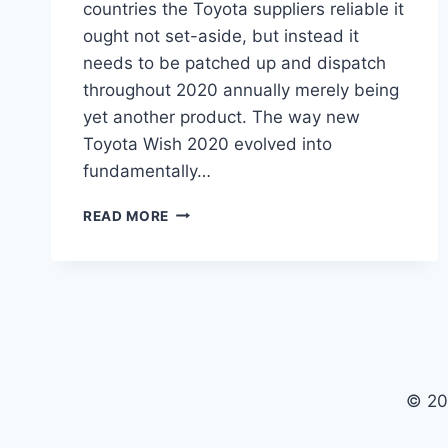
countries the Toyota suppliers reliable it
ought not set-aside, but instead it
needs to be patched up and dispatch
throughout 2020 annually merely being
yet another product. The way new
Toyota Wish 2020 evolved into
fundamentally…
TOYOTA
READ MORE
WISH
2020
PRICE,
INTERIOR,
MODEL
© 20