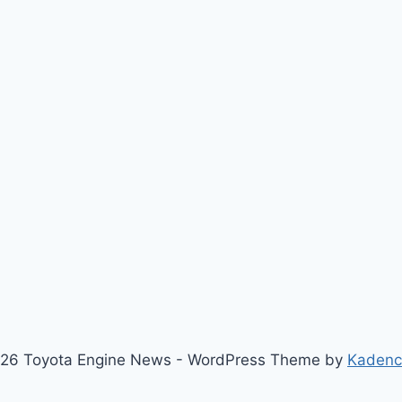
26 Toyota Engine News - WordPress Theme by
Kaden