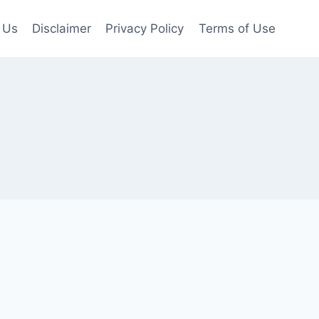
 Us
Disclaimer
Privacy Policy
Terms of Use