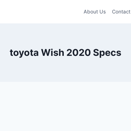
About Us
Contact
toyota Wish 2020 Specs