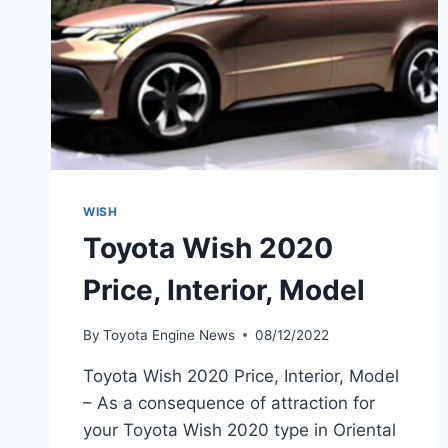
WISH
Toyota Wish 2020
Price, Interior, Model
By
Toyota Engine News
08/12/2022
Toyota Wish 2020 Price, Interior, Model
– As a consequence of attraction for
your Toyota Wish 2020 type in Oriental