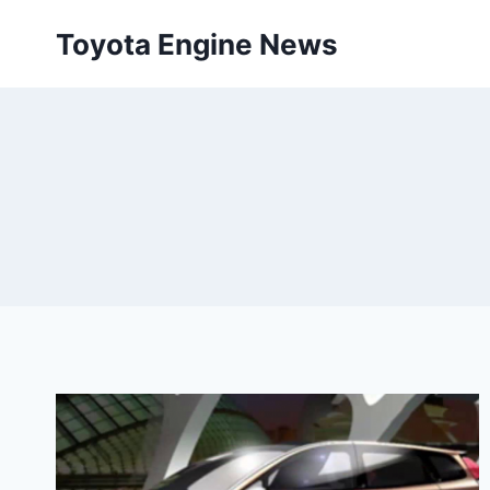
Skip
Toyota Engine News
to
content