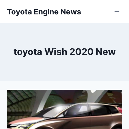
Skip
Toyota Engine News
to
content
toyota Wish 2020 New