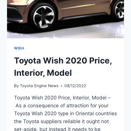
WISH
Toyota Wish 2020 Price,
Interior, Model
By
Toyota Engine News
08/12/2022
Toyota Wish 2020 Price, Interior, Model –
As a consequence of attraction for your
Toyota Wish 2020 type in Oriental countries
the Toyota suppliers reliable it ought not
set-aside, but instead it needs to be