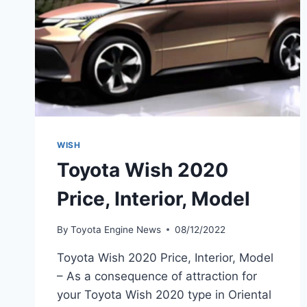
WISH
Toyota Wish 2020
Price, Interior, Model
By
Toyota Engine News
08/12/2022
Toyota Wish 2020 Price, Interior, Model
– As a consequence of attraction for
your Toyota Wish 2020 type in Oriental