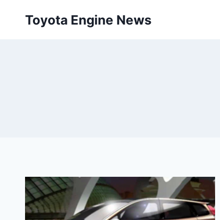
Skip
Toyota Engine News
to
content