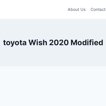
About Us
Contact
toyota Wish 2020 Modified