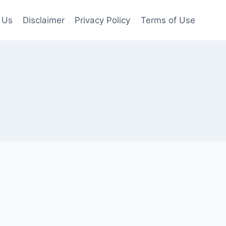
 Us
Disclaimer
Privacy Policy
Terms of Use