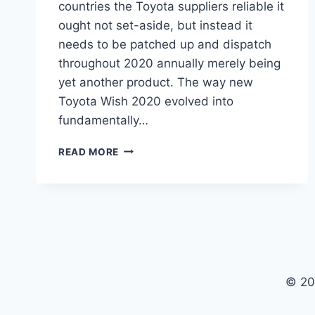
countries the Toyota suppliers reliable it
ought not set-aside, but instead it
needs to be patched up and dispatch
throughout 2020 annually merely being
yet another product. The way new
Toyota Wish 2020 evolved into
fundamentally…
TOYOTA
READ MORE
WISH
2020
PRICE,
INTERIOR,
MODEL
© 20