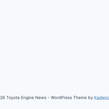
26 Toyota Engine News - WordPress Theme by
Kaden