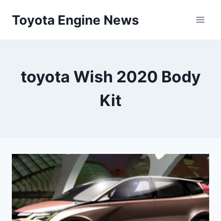
Skip
Toyota Engine News
to
content
toyota Wish 2020 Body
Kit