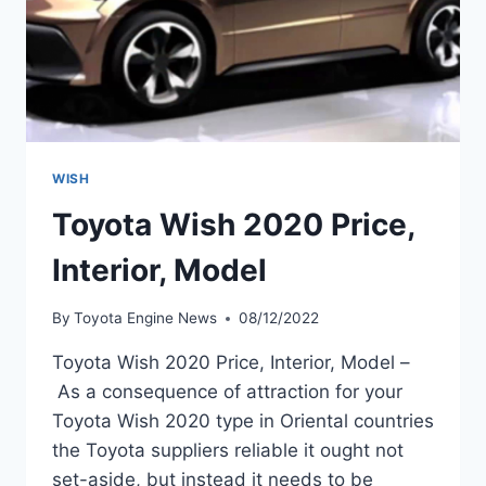
WISH
Toyota Wish 2020 Price,
Interior, Model
By
Toyota Engine News
08/12/2022
Toyota Wish 2020 Price, Interior, Model –
As a consequence of attraction for your
Toyota Wish 2020 type in Oriental countries
the Toyota suppliers reliable it ought not
set-aside, but instead it needs to be