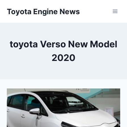
Skip
Toyota Engine News
to
content
toyota Verso New Model
2020