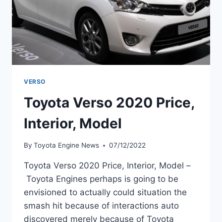
VERSO
Toyota Verso 2020 Price,
Interior, Model
By
Toyota Engine News
07/12/2022
Toyota Verso 2020 Price, Interior, Model –
Toyota Engines perhaps is going to be
envisioned to actually could situation the
smash hit because of interactions auto
discovered merely because of Toyota