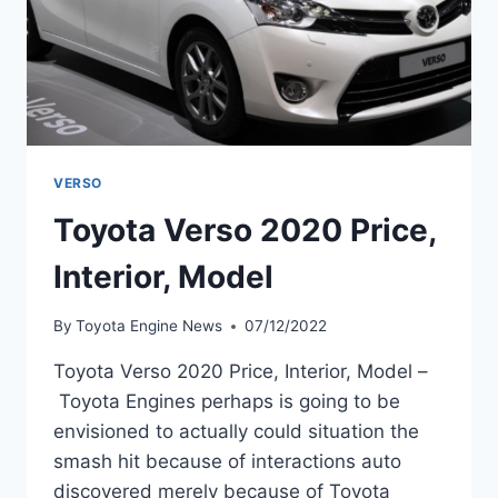
VERSO
Toyota Verso 2020 Price,
Interior, Model
By
Toyota Engine News
07/12/2022
Toyota Verso 2020 Price, Interior, Model –
Toyota Engines perhaps is going to be
envisioned to actually could situation the
smash hit because of interactions auto
discovered merely because of Toyota