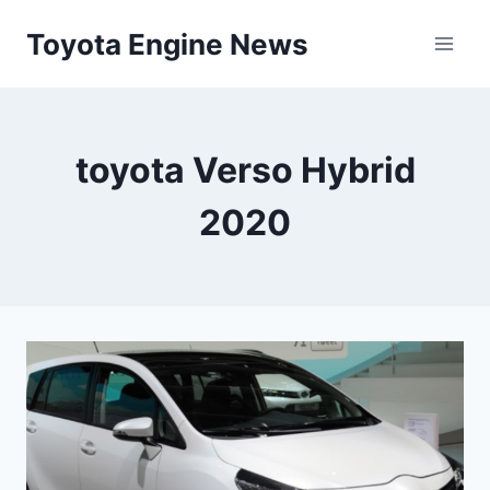
Skip
Toyota Engine News
to
content
toyota Verso Hybrid
2020