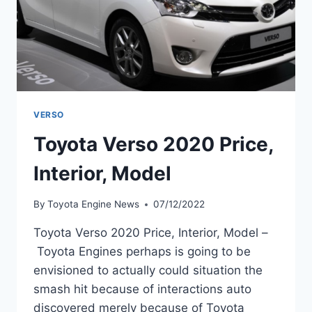
VERSO
Toyota Verso 2020 Price,
Interior, Model
By
Toyota Engine News
07/12/2022
Toyota Verso 2020 Price, Interior, Model –
Toyota Engines perhaps is going to be
envisioned to actually could situation the
smash hit because of interactions auto
discovered merely because of Toyota