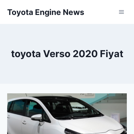
Skip
Toyota Engine News
to
content
toyota Verso 2020 Fiyat