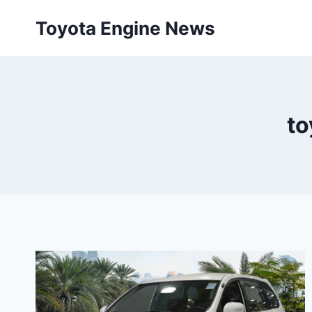
Skip
Toyota Engine News
to
content
to