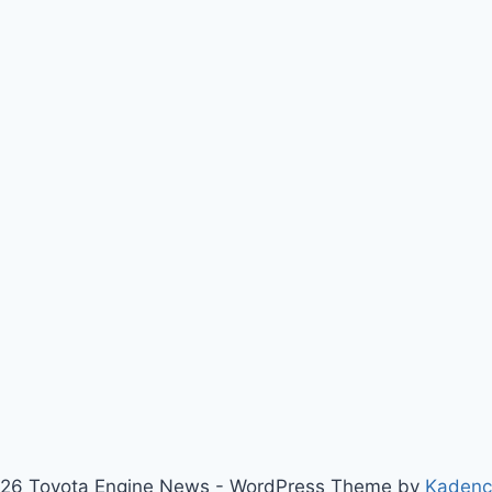
26 Toyota Engine News - WordPress Theme by
Kaden