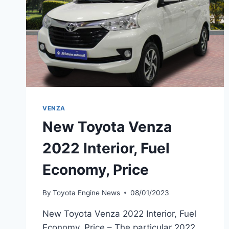
VENZA
New Toyota Venza
2022 Interior, Fuel
Economy, Price
By
Toyota Engine News
08/01/2023
New Toyota Venza 2022 Interior, Fuel
Economy, Price – The particular 2022