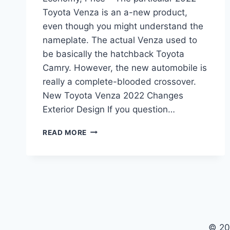
Toyota Venza is an a-new product,
even though you might understand the
nameplate. The actual Venza used to
be basically the hatchback Toyota
Camry. However, the new automobile is
really a complete-blooded crossover.
New Toyota Venza 2022 Changes
Exterior Design If you question…
NEW
READ MORE
TOYOTA
VENZA
2022
INTERIOR,
FUEL
ECONOMY,
PRICE
© 20