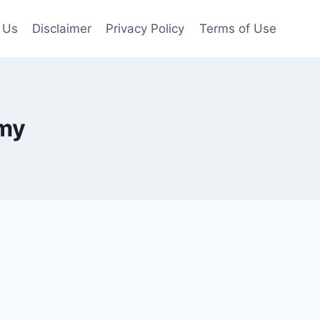
 Us
Disclaimer
Privacy Policy
Terms of Use
omy