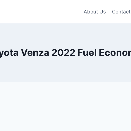
About Us
Contact
yota Venza 2022 Fuel Econ