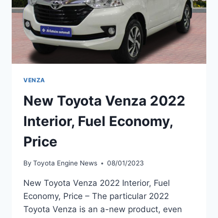
VENZA
New Toyota Venza 2022
Interior, Fuel Economy,
Price
By
Toyota Engine News
08/01/2023
New Toyota Venza 2022 Interior, Fuel
Economy, Price – The particular 2022
Toyota Venza is an a-new product, even