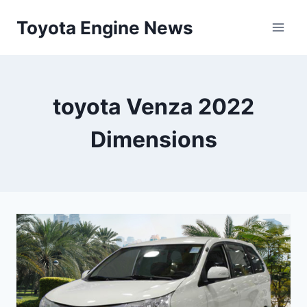
Skip
Toyota Engine News
to
content
toyota Venza 2022
Dimensions