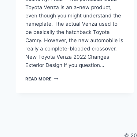
Toyota Venza is an a-new product,
even though you might understand the
nameplate. The actual Venza used to
be basically the hatchback Toyota
Camry. However, the new automobile is
really a complete-blooded crossover.
New Toyota Venza 2022 Changes
Exterior Design If you question…
NEW
READ MORE
TOYOTA
VENZA
2022
INTERIOR,
FUEL
ECONOMY,
PRICE
© 20