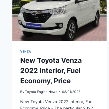
VENZA
New Toyota Venza
2022 Interior, Fuel
Economy, Price
By
Toyota Engine News
08/01/2023
New Toyota Venza 2022 Interior, Fuel
Economy, Price – The particular 2022