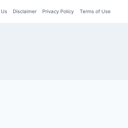
 Us
Disclaimer
Privacy Policy
Terms of Use