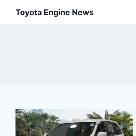
Skip
Toyota Engine News
to
content