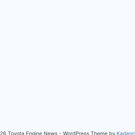
26 Toyota Engine News - WordPress Theme by
Kaden