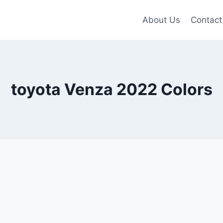
About Us
Contact
toyota Venza 2022 Colors