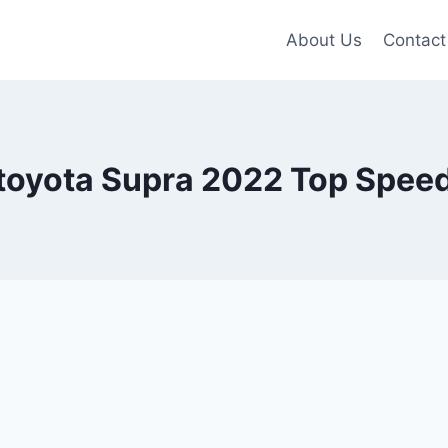
About Us
Contact
toyota Supra 2022 Top Spee