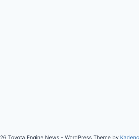
26 Toyota Engine News - WordPress Theme by
Kaden