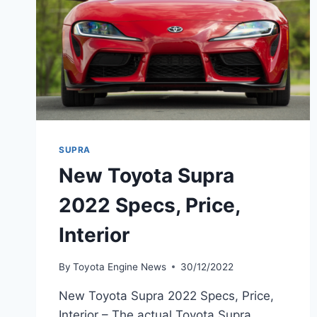
SUPRA
New Toyota Supra
2022 Specs, Price,
Interior
By
Toyota Engine News
30/12/2022
New Toyota Supra 2022 Specs, Price,
Interior – The actual Toyota Supra