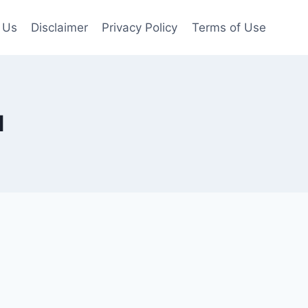
 Us
Disclaimer
Privacy Policy
Terms of Use
d