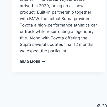
arrived in 2020, being an all-new
product. Built-in partnership together
with BMW, the actual Supra provided
Toyota a high-performance athletics car
or truck while resurrecting a legendary
title. Along with Toyota offering the
Supra several updates final 12 months,
we expect the particular…
NEW
READ MORE
TOYOTA
SUPRA
2022
SPECS,
PRICE,
INTERIOR
© 20