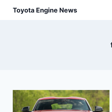
Skip
Toyota Engine News
to
content