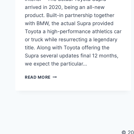
arrived in 2020, being an all-new
product. Built-in partnership together
with BMW, the actual Supra provided
Toyota a high-performance athletics car
or truck while resurrecting a legendary
title. Along with Toyota offering the
Supra several updates final 12 months,
we expect the particular…
NEW
READ MORE
TOYOTA
SUPRA
2022
SPECS,
PRICE,
INTERIOR
© 20