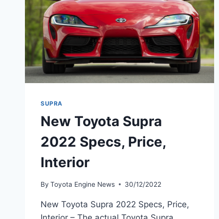
SUPRA
New Toyota Supra
2022 Specs, Price,
Interior
By
Toyota Engine News
30/12/2022
New Toyota Supra 2022 Specs, Price,
Interior – The actual Toyota Supra