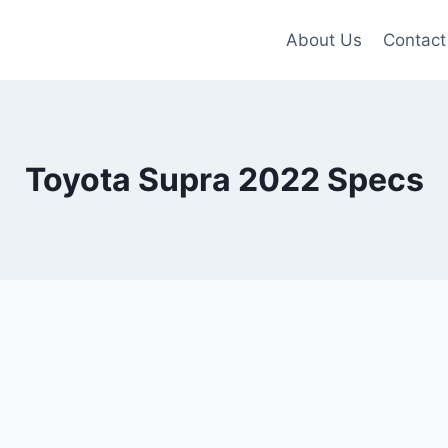
About Us
Contact
Toyota Supra 2022 Specs