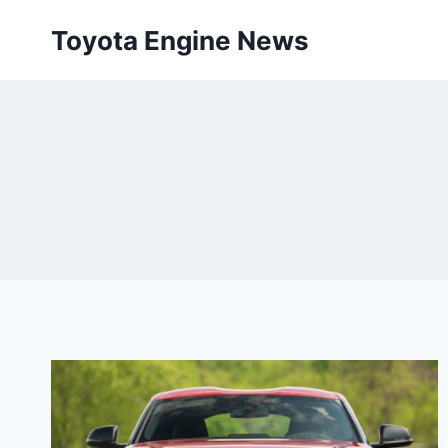
Skip
Toyota Engine News
to
content