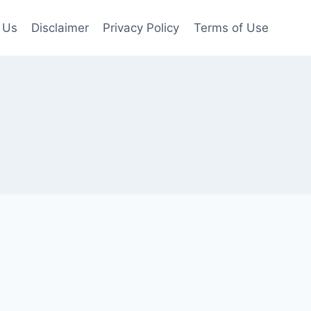
 Us
Disclaimer
Privacy Policy
Terms of Use