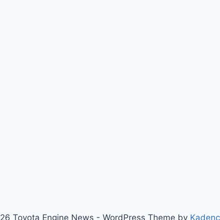
26 Toyota Engine News - WordPress Theme by
Kaden