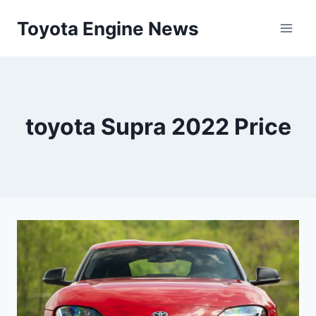
Skip
Toyota Engine News
to
content
toyota Supra 2022 Price