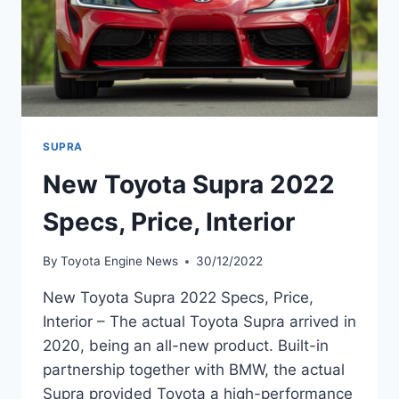
SUPRA
New Toyota Supra 2022
Specs, Price, Interior
By
Toyota Engine News
30/12/2022
New Toyota Supra 2022 Specs, Price,
Interior – The actual Toyota Supra arrived in
2020, being an all-new product. Built-in
partnership together with BMW, the actual
Supra provided Toyota a high-performance