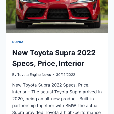
SUPRA
New Toyota Supra 2022
Specs, Price, Interior
By
Toyota Engine News
30/12/2022
New Toyota Supra 2022 Specs, Price,
Interior – The actual Toyota Supra arrived in
2020, being an all-new product. Built-in
partnership together with BMW, the actual
Supra provided Toyota a high-performance