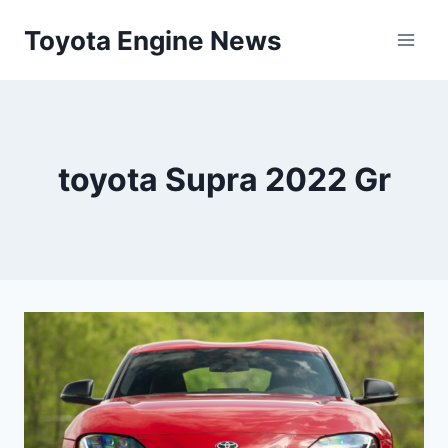
Skip
Toyota Engine News
to
content
toyota Supra 2022 Gr