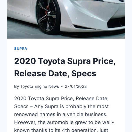
SUPRA
2020 Toyota Supra Price,
Release Date, Specs
By
Toyota Engine News
27/01/2023
2020 Toyota Supra Price, Release Date,
Specs – Any Supra is probably the most
renowned names in a vehicle business.
However, the automobile grew to be well-
known thanks to its 4th generation, just