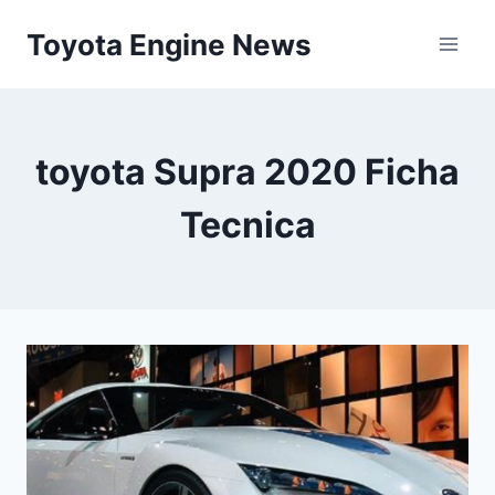
Skip
Toyota Engine News
to
content
toyota Supra 2020 Ficha
Tecnica