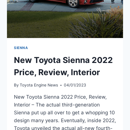
SIENNA
New Toyota Sienna 2022
Price, Review, Interior
By
Toyota Engine News
04/01/2023
New Toyota Sienna 2022 Price, Review,
Interior – The actual third-generation
Sienna put up all over to get a whopping 10
design many years. Eventually, inside 2022,
Toyota unveiled the actual all-new fourth-