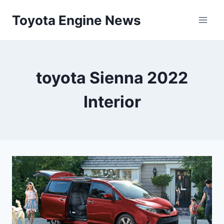
Skip
Toyota Engine News
to
content
toyota Sienna 2022
Interior