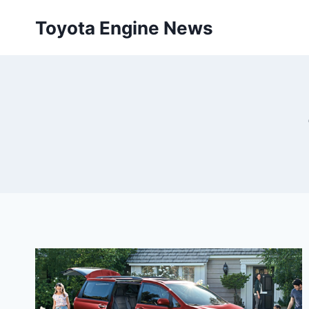
Skip
Toyota Engine News
to
content