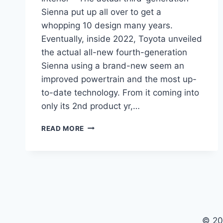
Sienna put up all over to get a
whopping 10 design many years.
Eventually, inside 2022, Toyota unveiled
the actual all-new fourth-generation
Sienna using a brand-new seem an
improved powertrain and the most up-
to-date technology. From it coming into
only its 2nd product yr,…
NEW
READ MORE
TOYOTA
SIENNA
2022
PRICE,
REVIEW,
INTERIOR
© 20