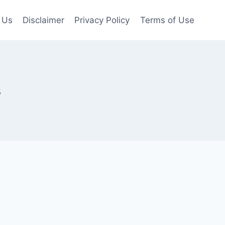
 Us
Disclaimer
Privacy Policy
Terms of Use
s