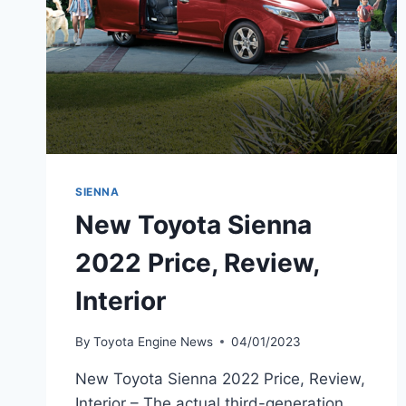
SIENNA
New Toyota Sienna
2022 Price, Review,
Interior
By
Toyota Engine News
04/01/2023
New Toyota Sienna 2022 Price, Review,
Interior – The actual third-generation