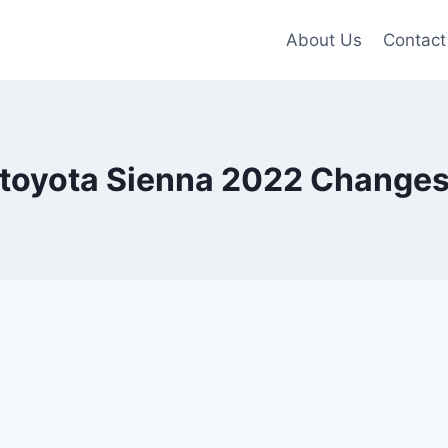
About Us
Contact
toyota Sienna 2022 Change