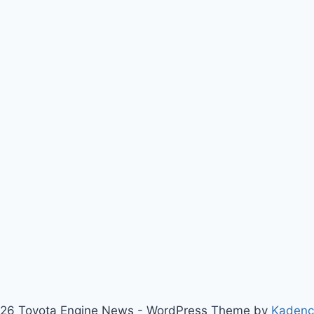
26 Toyota Engine News - WordPress Theme by
Kaden