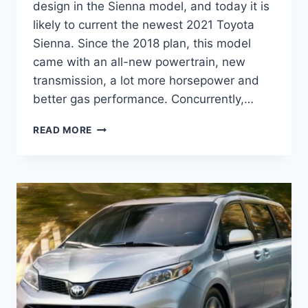
design in the Sienna model, and today it is
likely to current the newest 2021 Toyota
Sienna. Since the 2018 plan, this model
came with an all-new powertrain, new
transmission, a lot more horsepower and
better gas performance. Concurrently,…
2021
READ MORE
TOYOTA
SIENNA
REVIEW,
REDESIGN,
RELEASE
DATE