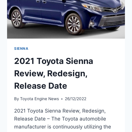
SIENNA
2021 Toyota Sienna
Review, Redesign,
Release Date
By
Toyota Engine News
26/12/2022
2021 Toyota Sienna Review, Redesign,
Release Date – The Toyota automobile
manufacturer is continuously utilizing the