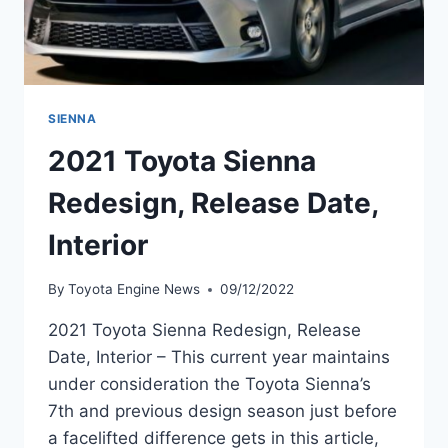
SIENNA
2021 Toyota Sienna
Redesign, Release Date,
Interior
By
Toyota Engine News
09/12/2022
2021 Toyota Sienna Redesign, Release
Date, Interior – This current year maintains
under consideration the Toyota Sienna’s
7th and previous design season just before
a facelifted difference gets in this article,