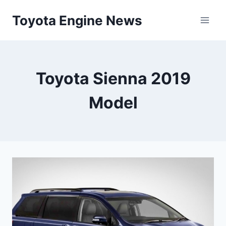
Skip
Toyota Engine News
to
content
Toyota Sienna 2019
Model