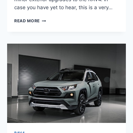
case you have yet to hear, this is a very…
TOYOTA
READ MORE
RAV4
2024
RELEASE
DATE,
PRICE,
REDESIGN
RAV4