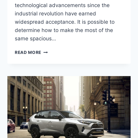
technological advancements since the
industrial revolution have earned
widespread acceptance. It is possible to
determine how to make the most of the
same spacious…
2024
READ MORE
TOYOTA
RAV4
REDESIGN,
PRICE,
RELEASE
DATE