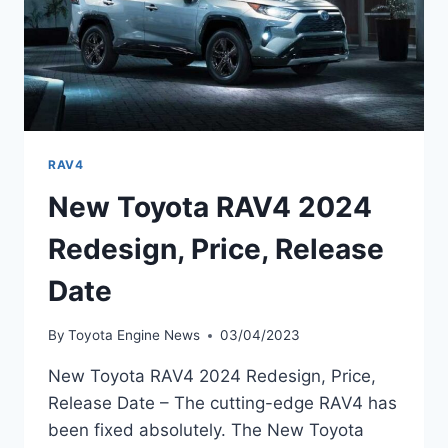
RAV4
New Toyota RAV4 2024
Redesign, Price, Release
Date
By
Toyota Engine News
03/04/2023
New Toyota RAV4 2024 Redesign, Price,
Release Date – The cutting-edge RAV4 has
been fixed absolutely. The New Toyota