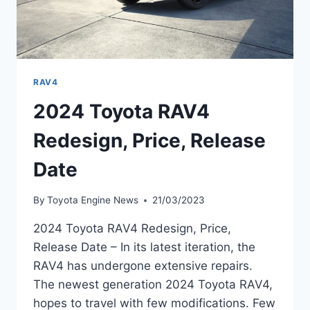
RAV4
2024 Toyota RAV4
Redesign, Price, Release
Date
By
Toyota Engine News
21/03/2023
2024 Toyota RAV4 Redesign, Price,
Release Date – In its latest iteration, the
RAV4 has undergone extensive repairs.
The newest generation 2024 Toyota RAV4,
hopes to travel with few modifications. Few