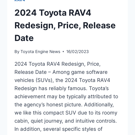
2024 Toyota RAV4
Redesign, Price, Release
Date
By
Toyota Engine News
16/02/2023
2024 Toyota RAV4 Redesign, Price,
Release Date – Among game software
vehicles (SUVs), the 2024 Toyota RAV4
Redesign has reliably famous. Toyota’s
achievement may be typically attributed to
the agency’s honest picture. Additionally,
we like this compact SUV due to its roomy
cabin, quiet journey, and intuitive controls.
In addition, several specific styles of