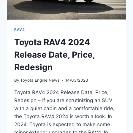
RAV4
Toyota RAV4 2024
Release Date, Price,
Redesign
By
Toyota Engine News
14/03/2023
Toyota RAV4 2024 Release Date, Price,
Redesign – If you are scrutinizing an SUV
with a quiet cabin and a comfortable ride,
the Toyota RAV4 2024 is worth a look. In
2024, Toyota is expected to make some
minor exterior upgrades to the RAV4. In