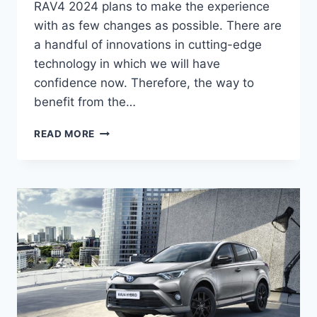
RAV4 2024 plans to make the experience
with as few changes as possible. There are
a handful of innovations in cutting-edge
technology in which we will have
confidence now. Therefore, the way to
benefit from the…
NEW
READ MORE
TOYOTA
RAV4
2024
REDESIGN,
PRICE,
RELEASE
DATE