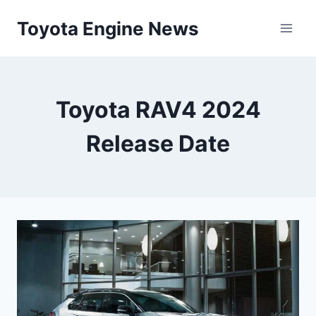
Skip
Toyota Engine News
to
content
Toyota RAV4 2024
Release Date