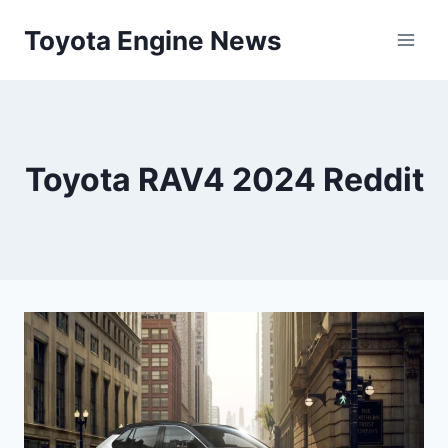
Skip
Toyota Engine News
to
content
Toyota RAV4 2024 Reddit