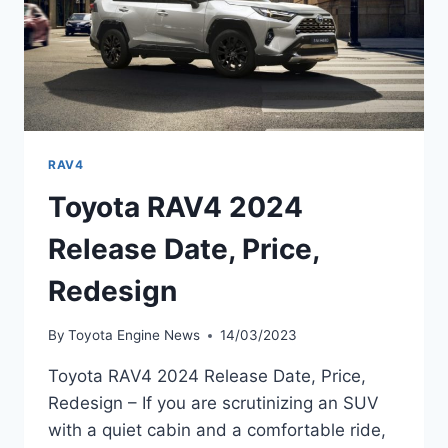
RAV4
Toyota RAV4 2024
Release Date, Price,
Redesign
By
Toyota Engine News
14/03/2023
Toyota RAV4 2024 Release Date, Price,
Redesign – If you are scrutinizing an SUV
with a quiet cabin and a comfortable ride,