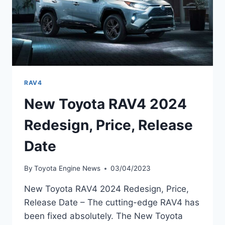
RAV4
New Toyota RAV4 2024
Redesign, Price, Release
Date
By
Toyota Engine News
03/04/2023
New Toyota RAV4 2024 Redesign, Price,
Release Date – The cutting-edge RAV4 has
been fixed absolutely. The New Toyota