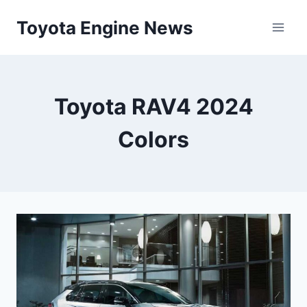
Skip
Toyota Engine News
to
content
Toyota RAV4 2024
Colors