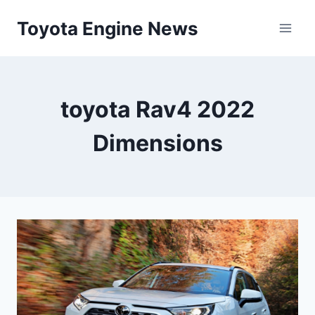
Skip
Toyota Engine News
to
content
toyota Rav4 2022
Dimensions