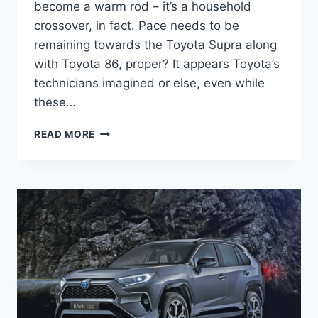
become a warm rod – it’s a household
crossover, in fact. Pace needs to be
remaining towards the Toyota Supra along
with Toyota 86, proper? It appears Toyota’s
technicians imagined or else, even while
these…
NEW
READ MORE
TOYOTA
RAV4
PRIME
2022
RELEASE
DATE,
INTERIOR,
CHANGES