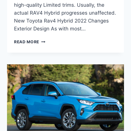
high-quality Limited trims. Usually, the
actual RAV4 Hybrid progresses unaffected.
New Toyota Rav4 Hybrid 2022 Changes
Exterior Design As with most…
NEW
READ MORE
TOYOTA
RAV4
HYBRID
2022
INTERIOR,
RELEASE
DATE,
HYBRID