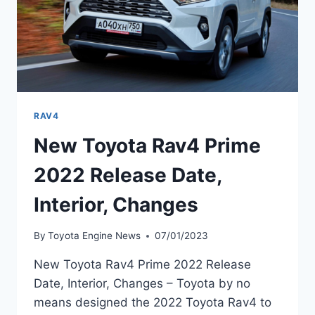
RAV4
New Toyota Rav4 Prime
2022 Release Date,
Interior, Changes
By
Toyota Engine News
07/01/2023
New Toyota Rav4 Prime 2022 Release
Date, Interior, Changes – Toyota by no
means designed the 2022 Toyota Rav4 to