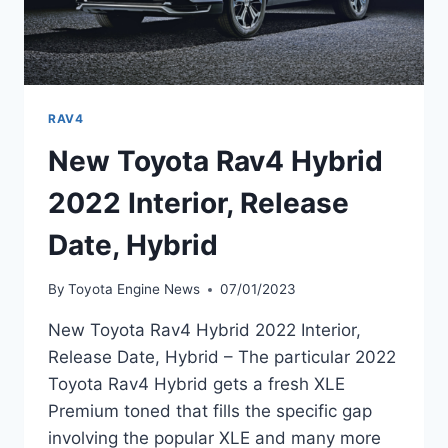
RAV4
New Toyota Rav4 Hybrid
2022 Interior, Release
Date, Hybrid
By
Toyota Engine News
07/01/2023
New Toyota Rav4 Hybrid 2022 Interior,
Release Date, Hybrid – The particular 2022
Toyota Rav4 Hybrid gets a fresh XLE
Premium toned that fills the specific gap
involving the popular XLE and many more