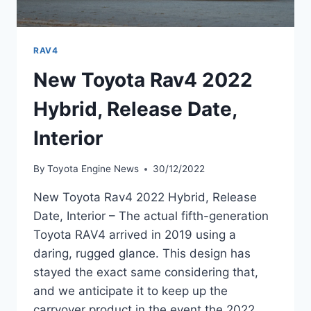
RAV4
New Toyota Rav4 2022
Hybrid, Release Date,
Interior
By
Toyota Engine News
30/12/2022
New Toyota Rav4 2022 Hybrid, Release
Date, Interior – The actual fifth-generation
Toyota RAV4 arrived in 2019 using a
daring, rugged glance. This design has
stayed the exact same considering that,
and we anticipate it to keep up the
carryover product in the event the 2022