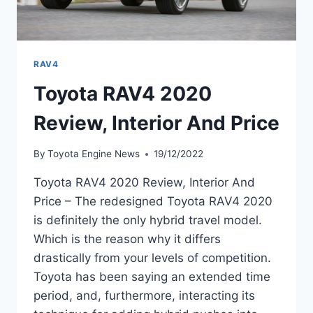
RAV4
Toyota RAV4 2020
Review, Interior And Price
By
Toyota Engine News
19/12/2022
Toyota RAV4 2020 Review, Interior And
Price – The redesigned Toyota RAV4 2020
is definitely the only hybrid travel model.
Which is the reason why it differs
drastically from your levels of competition.
Toyota has been saying an extended time
period, and, furthermore, interacting its