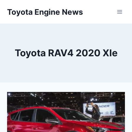
Skip
Toyota Engine News
to
content
Toyota RAV4 2020 Xle