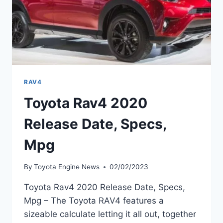
RAV4
Toyota Rav4 2020
Release Date, Specs,
Mpg
By
Toyota Engine News
02/02/2023
Toyota Rav4 2020 Release Date, Specs,
Mpg – The Toyota RAV4 features a
sizeable calculate letting it all out, together