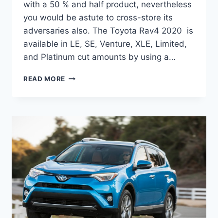
with a 50 % and half product, nevertheless
you would be astute to cross-store its
adversaries also. The Toyota Rav4 2020 is
available in LE, SE, Venture, XLE, Limited,
and Platinum cut amounts by using a…
TOYOTA
READ MORE
RAV4
2020
RELEASE
DATE,
SPECS,
MPG