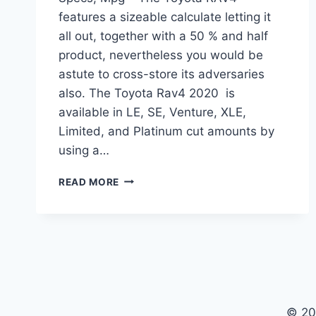
features a sizeable calculate letting it
all out, together with a 50 % and half
product, nevertheless you would be
astute to cross-store its adversaries
also. The Toyota Rav4 2020 is
available in LE, SE, Venture, XLE,
Limited, and Platinum cut amounts by
using a…
TOYOTA
READ MORE
RAV4
2020
RELEASE
DATE,
SPECS,
MPG
© 20