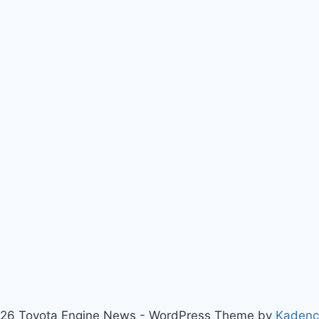
26 Toyota Engine News - WordPress Theme by
Kaden