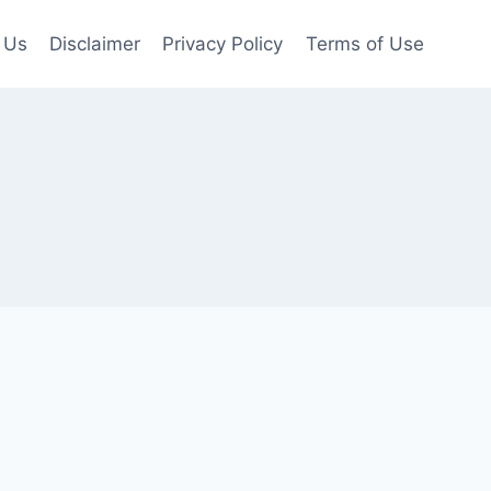
 Us
Disclaimer
Privacy Policy
Terms of Use