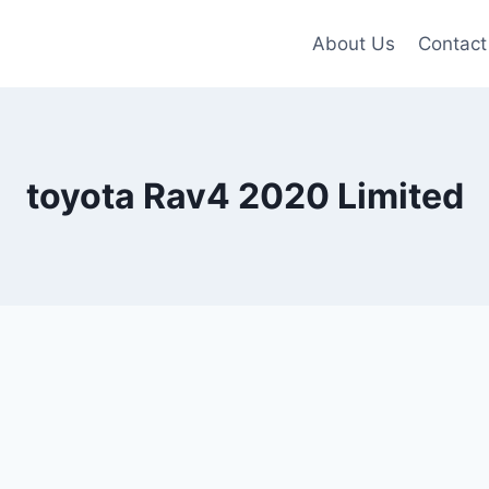
About Us
Contact
toyota Rav4 2020 Limited