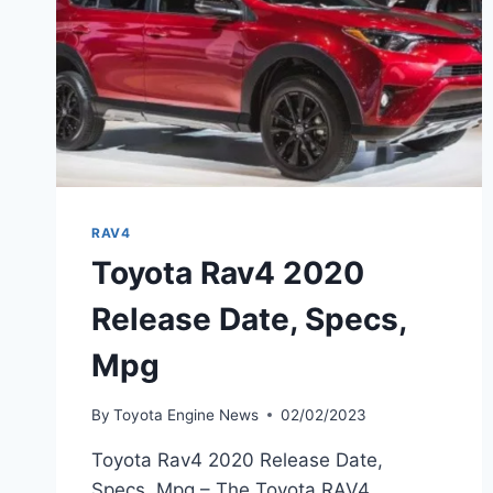
RAV4
Toyota Rav4 2020
Release Date, Specs,
Mpg
By
Toyota Engine News
02/02/2023
Toyota Rav4 2020 Release Date,
Specs, Mpg – The Toyota RAV4