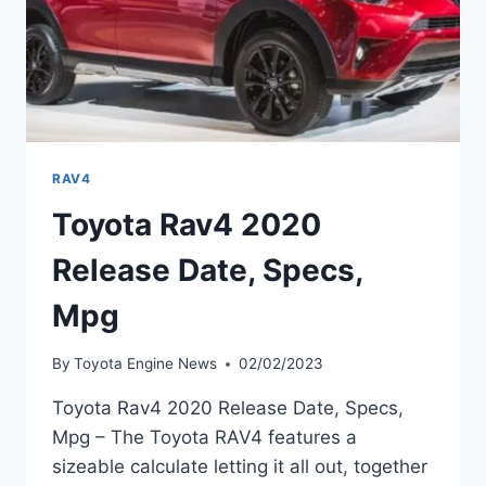
RAV4
Toyota Rav4 2020
Release Date, Specs,
Mpg
By
Toyota Engine News
02/02/2023
Toyota Rav4 2020 Release Date, Specs,
Mpg – The Toyota RAV4 features a
sizeable calculate letting it all out, together