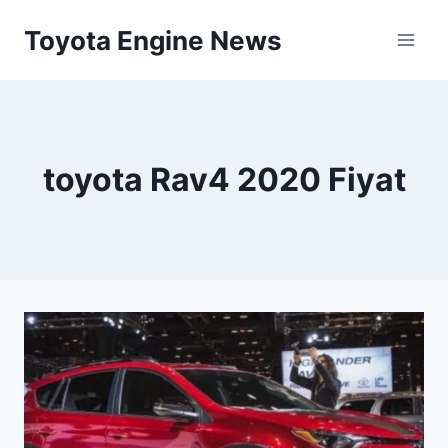
Skip
Toyota Engine News
to
content
toyota Rav4 2020 Fiyat