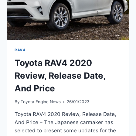
RAV4
Toyota RAV4 2020
Review, Release Date,
And Price
By
Toyota Engine News
26/01/2023
Toyota RAV4 2020 Review, Release Date,
And Price – The Japanese carmaker has
selected to present some updates for the