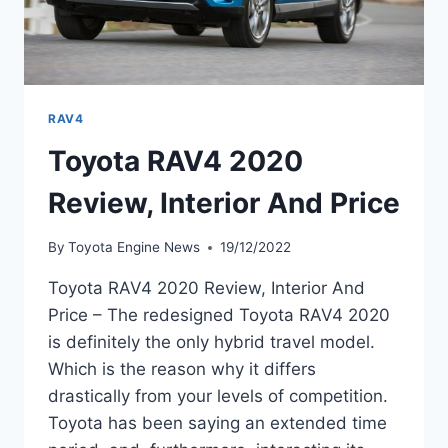
RAV4
Toyota RAV4 2020
Review, Interior And Price
By
Toyota Engine News
19/12/2022
Toyota RAV4 2020 Review, Interior And
Price – The redesigned Toyota RAV4 2020
is definitely the only hybrid travel model.
Which is the reason why it differs
drastically from your levels of competition.
Toyota has been saying an extended time