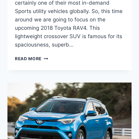
certainly one of their most in-demand
Sports utility vehicles globally. So, this time
around we are going to focus on the
upcoming 2018 Toyota RAV4. This
lightweight crossover SUV is famous for its
spaciousness, superb…
TOYOTA
READ MORE
RAV4
2020
REVIEW,
RELEASE
DATE,
AND
PRICE