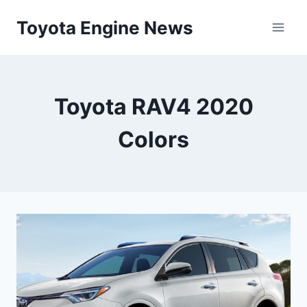
Skip
Toyota Engine News
to
content
Toyota RAV4 2020
Colors